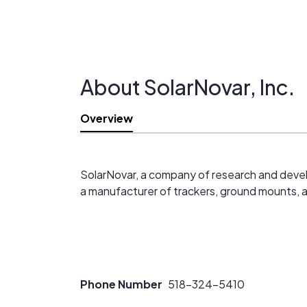
About SolarNovar, Inc.
Overview
SolarNovar, a company of research and develop
a manufacturer of trackers, ground mounts, 
Phone Number
518-324-5410