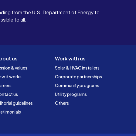
ding from the U.S. Department of Energy to
ible to all.
bout us
Work with us
ssion & values
Solar & HVAC installers
ow it works
Corporate partnerships
areers
Community programs
ontact us
Utility programs
itorial guidelines
Others
stimonials