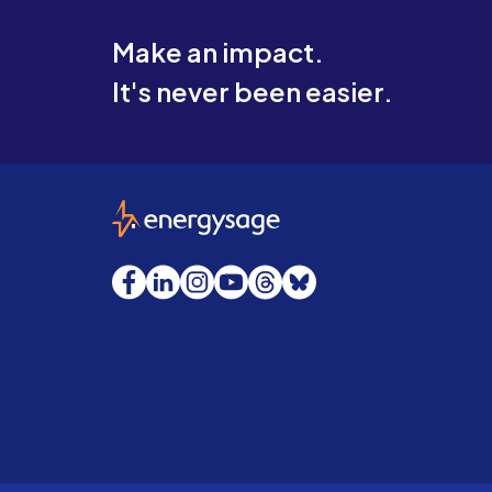
Make an impact.
It's never been easier.
EnergySage
Facebook
LinkedIn
Instagram
YouTube
Threads
Bluesky