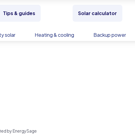
Tips & guides
Solar calculator
y solar
Heating & cooling
Backup power
rified by EnergySage