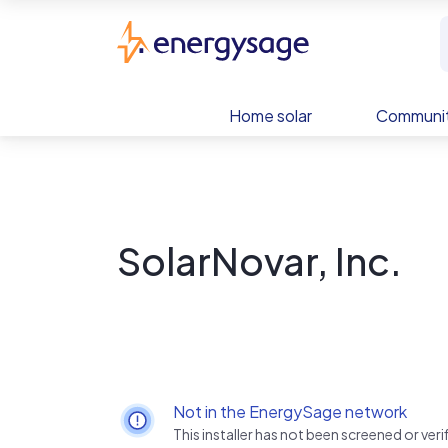
Skip to main content
EnergySage
Home solar
Communit
SolarNovar, Inc.
Not in the EnergySage network
This installer has not been screened or ve