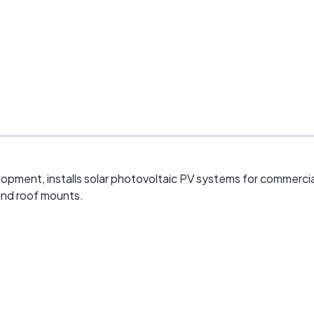
ment, installs solar photovoltaic PV systems for commercial an
and roof mounts.