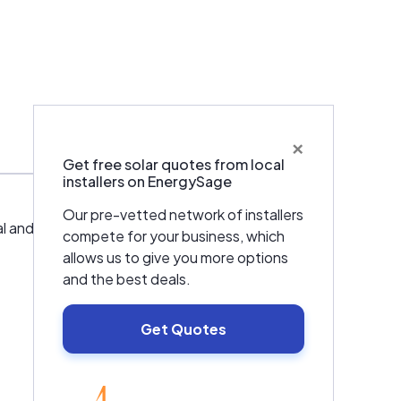
×
Get free solar quotes from local
installers on EnergySage
Our pre-vetted network of installers
d residential facilities. SolarNovar is also
compete for your business, which
allows us to give you more options
and the best deals.
Get Quotes
EnergySage