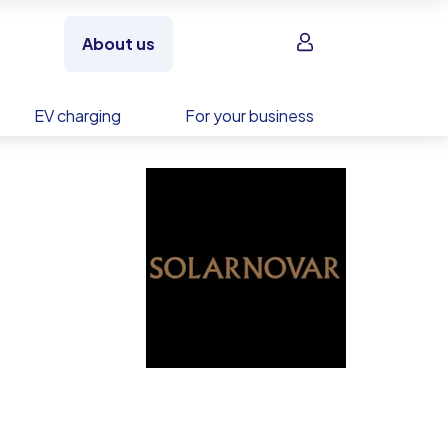
Sign in
About us
EV charging
For your business