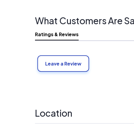
What Customers Are Sa
Ratings & Reviews
Leave a Review
Location