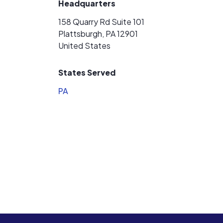
Headquarters
158 Quarry Rd Suite 101
Plattsburgh, PA 12901
United States
States Served
PA