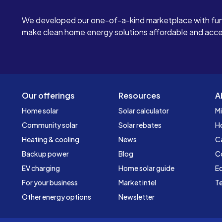
We developed our one-of-a-kind marketplace with fun
make clean home energy solutions affordable and access
Our offerings
Resources
A
Home solar
Solar calculator
Mi
Community solar
Solar rebates
H
Heating & cooling
News
C
Backup power
Blog
C
EV charging
Home solar guide
Ed
For your business
Market intel
Te
Other energy options
Newsletter