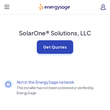
Skip to main content
EnergySage
O
Open navigation menu
e
e
SolarOne® Solutions, LLC
Get Quotes
Not in the EnergySage network
This installer has not been screened or verified by
EnergySage