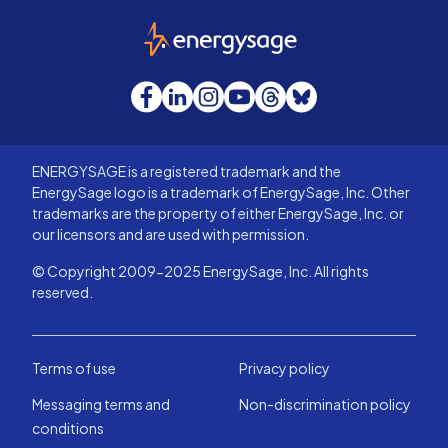
EnergySage
Facebook
LinkedIn
Instagram
YouTube
Threads
Bluesky
ENERGYSAGE is a registered trademark and the
EnergySage logo is a trademark of EnergySage, Inc. Other
trademarks are the property of either EnergySage, Inc. or
our licensors and are used with permission.
© Copyright 2009-2025 EnergySage, Inc. All rights
reserved.
Terms of use
Privacy policy
Messaging terms and
Non-discrimination policy
conditions