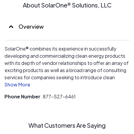
About SolarOne® Solutions, LLC
Overview
SolarOne® combines its experience in successfully
developing and commercializing clean energy products
with its depth of vendor relationships to offer an array of
exciting products as well as a broad range of consulting
services for companies seeking to introduce clean
energy technologies into their target markets
Phone Number
877-527-6461
What Customers Are Saying