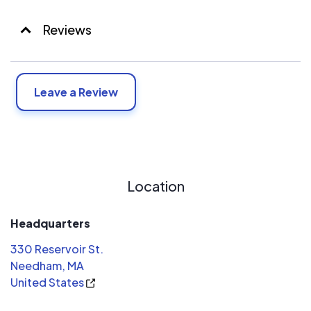
Reviews
Leave a Review
Location
Headquarters
330 Reservoir St.
Needham, MA
United States