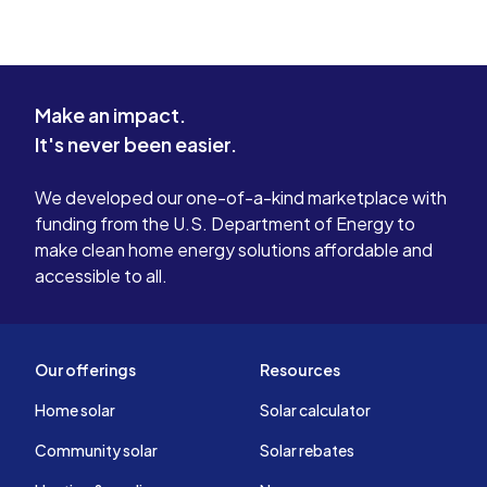
Make an impact.
It's never been easier.
We developed our one-of-a-kind marketplace with
funding from the U.S. Department of Energy to
make clean home energy solutions affordable and
accessible to all.
Our offerings
Resources
Home solar
Solar calculator
Community solar
Solar rebates