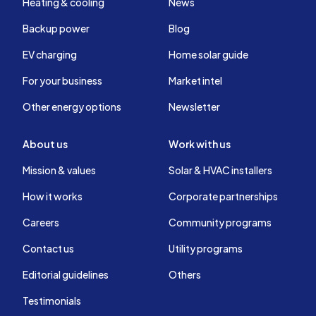
Heating & cooling
News
Backup power
Blog
EV charging
Home solar guide
For your business
Market intel
Other energy options
Newsletter
About us
Work with us
Mission & values
Solar & HVAC installers
How it works
Corporate partnerships
Careers
Community programs
Contact us
Utility programs
Editorial guidelines
Others
Testimonials