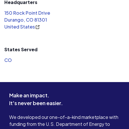
Headquarters
150 Rock Point Drive
Durango, CO 81301
United States
States Served
CO
Make an impact.
It's never been easier.
We developed our one-of-a-kind marketplace with
funding from the U.S. Department of Energy to