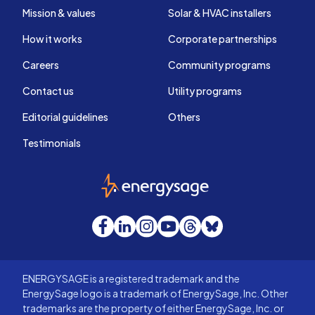
Mission & values
Solar & HVAC installers
How it works
Corporate partnerships
Careers
Community programs
Contact us
Utility programs
Editorial guidelines
Others
Testimonials
EnergySage
Facebook
LinkedIn
Instagram
YouTube
Threads
Bluesky
ENERGYSAGE is a registered trademark and the
EnergySage logo is a trademark of EnergySage, Inc. Other
trademarks are the property of either EnergySage, Inc. or