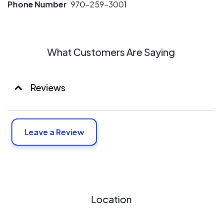
Phone Number
970-259-3001
What Customers Are Saying
Reviews
Leave a Review
Location