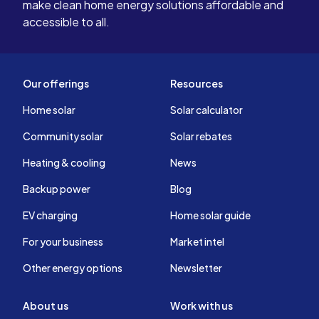
make clean home energy solutions affordable and
accessible to all.
Our offerings
Resources
Home solar
Solar calculator
Community solar
Solar rebates
Heating & cooling
News
Backup power
Blog
EV charging
Home solar guide
For your business
Market intel
Other energy options
Newsletter
About us
Work with us