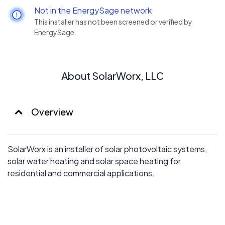
Not in the EnergySage network
This installer has not been screened or verified by
EnergySage
About SolarWorx, LLC
Overview
SolarWorx is an installer of solar photovoltaic systems,
solar water heating and solar space heating for
residential and commercial applications.