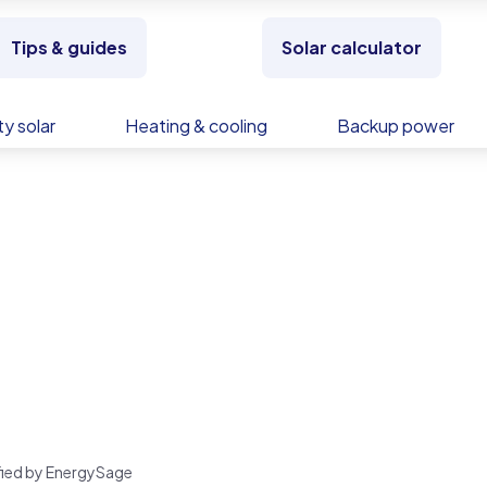
Tips & guides
Solar calculator
y solar
Heating & cooling
Backup power
rified by EnergySage