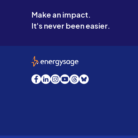
Make an impact.
It's never been easier.
EnergySage
Facebook
LinkedIn
Instagram
YouTube
Threads
Bluesky