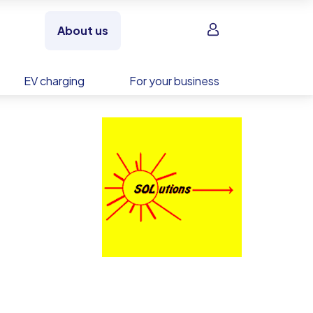
Sign in
About us
EV charging
For your business