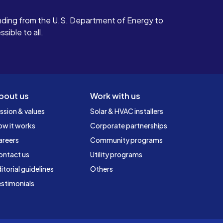
ding from the U.S. Department of Energy to
ible to all.
bout us
Work with us
ssion & values
Solar & HVAC installers
ow it works
Corporate partnerships
areers
Community programs
ontact us
Utility programs
itorial guidelines
Others
stimonials