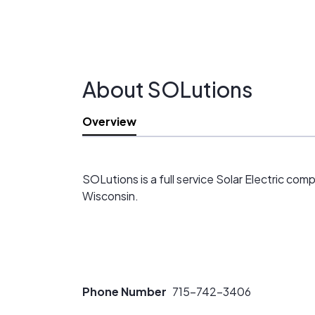
About SOLutions
Overview
SOLutions is a full service Solar Electric co
Wisconsin.
Phone Number
715-742-3406