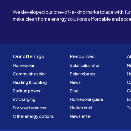
We developed our one-of-a-kind marketplace with fun
make clean home energy solutions affordable and access
Our offerings
Resources
A
Home solar
Solar calculator
Mi
Community solar
Solar rebates
H
Heating & cooling
News
C
Backup power
Blog
C
EV charging
Home solar guide
Ed
For your business
Market intel
Te
Other energy options
Newsletter