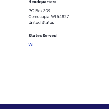
Headquarters
PO Box 309
Cornucopia, WI 54827
United States
States Served
WI