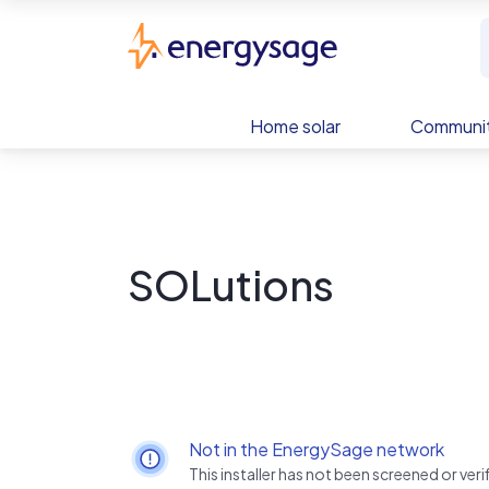
Skip to main content
EnergySage
Home solar
Communit
SOLutions
Not in the EnergySage network
This installer has not been screened or ve