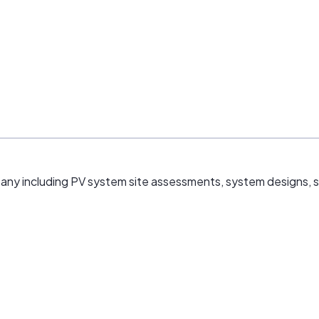
mpany including PV system site assessments, system designs, sal