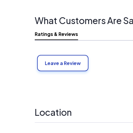
What Customers Are Sa
Ratings & Reviews
Leave a Review
Location