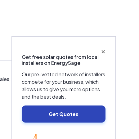
×
Get free solar quotes from local
installers on EnergySage
Our pre-vetted network of installers
es, installations, and service in Northern
compete for your business, which
allows us to give you more options
and the best deals.
Get Quotes
EnergySage