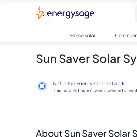
Skip to main content
EnergySage
Home solar
Communit
Sun Saver Solar S
Not in the EnergySage network
This installer has not been screened or ve
About Sun Saver Solar