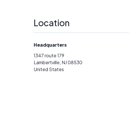
Location
Headquarters
1347 route 179
Lambertville, NJ 08530
United States