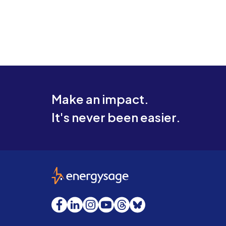
Make an impact.
It's never been easier.
EnergySage
Facebook
LinkedIn
Instagram
YouTube
Threads
Bluesky