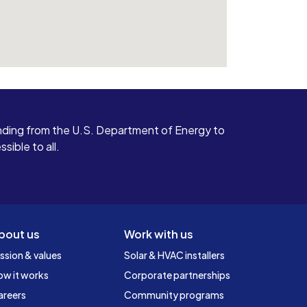
ding from the U.S. Department of Energy to
ible to all.
bout us
Work with us
ssion & values
Solar & HVAC installers
ow it works
Corporate partnerships
areers
Community programs