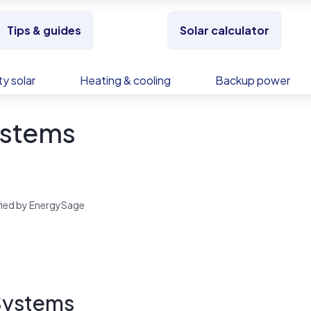
Tips & guides
Solar calculator
y solar
Heating & cooling
Backup power
ystems
rified by EnergySage
 Systems