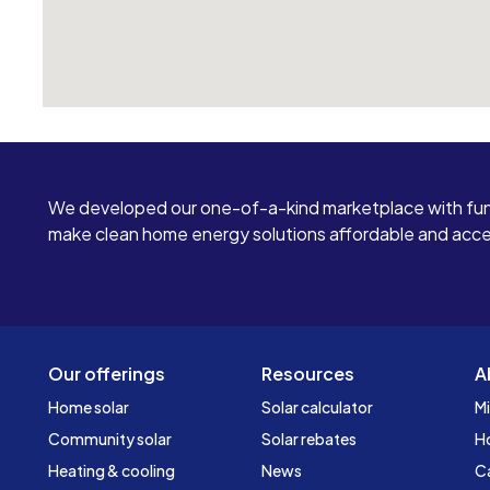
We developed our one-of-a-kind marketplace with fun
make clean home energy solutions affordable and access
Our offerings
Resources
A
Home solar
Solar calculator
Mi
Community solar
Solar rebates
H
Heating & cooling
News
C