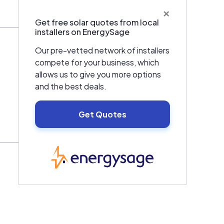
×
Get free solar quotes from local
installers on EnergySage
Our pre-vetted network of installers
compete for your business, which
allows us to give you more options
and the best deals.
Get Quotes
EnergySage