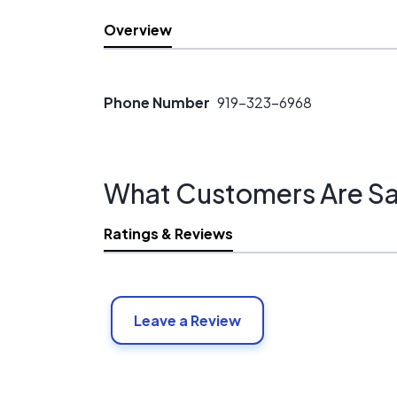
Overview
Phone Number
919-323-6968
What Customers Are Sa
Ratings & Reviews
Leave a Review