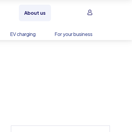
Sign in
About us
EV charging
For your business