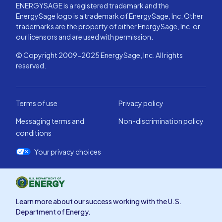
ENERGYSAGE is a registered trademark and the
EnergySage logo is a trademark of EnergySage, Inc. Other
trademarks are the property of either EnergySage, Inc. or
our licensors and are used with permission.
© Copyright 2009-2025 EnergySage, Inc. All rights
reserved.
Terms of use
Privacy policy
Messaging terms and
Non-discrimination policy
conditions
Your privacy choices
Learn more about our success working with the U.S.
Department of Energy.