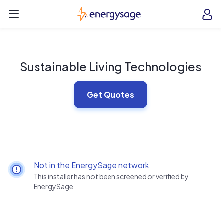
Skip to main content
EnergySage
O
Open navigation menu
e
e
Sustainable Living Technologies
Get Quotes
Not in the EnergySage network
This installer has not been screened or verified by
EnergySage