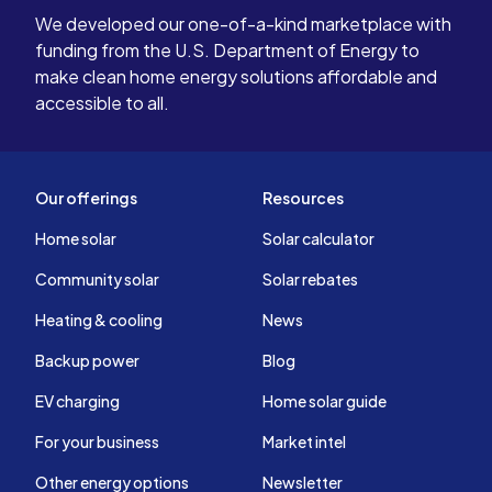
We developed our one-of-a-kind marketplace with
funding from the U.S. Department of Energy to
make clean home energy solutions affordable and
accessible to all.
Our offerings
Resources
Home solar
Solar calculator
Community solar
Solar rebates
Heating & cooling
News
Backup power
Blog
EV charging
Home solar guide
For your business
Market intel
Other energy options
Newsletter