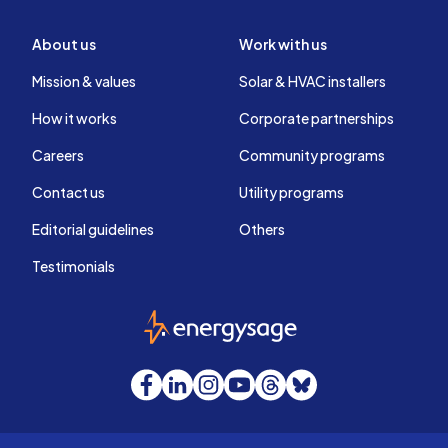
About us
Work with us
Mission & values
Solar & HVAC installers
How it works
Corporate partnerships
Careers
Community programs
Contact us
Utility programs
Editorial guidelines
Others
Testimonials
EnergySage
Facebook
LinkedIn
Instagram
YouTube
Threads
Bluesky