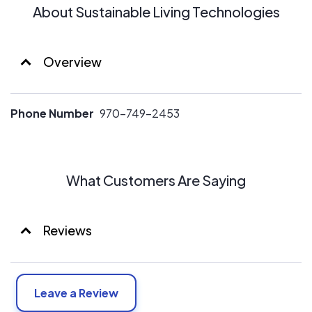
About Sustainable Living Technologies
Overview
Phone Number
970-749-2453
What Customers Are Saying
Reviews
Leave a Review