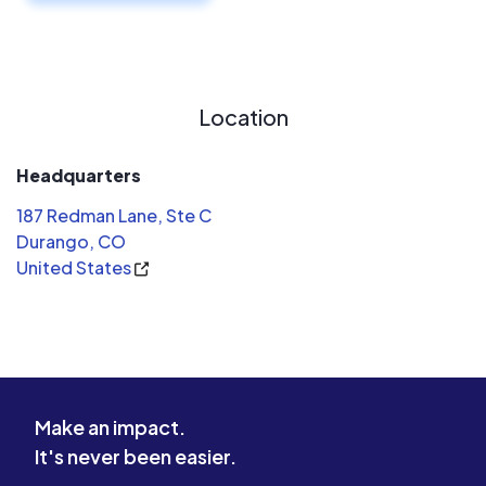
Location
Headquarters
187 Redman Lane, Ste C
Durango, CO
United States
Make an impact.
It's never been easier.