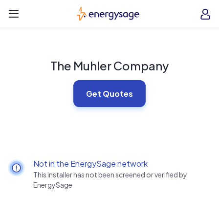
Skip to main content
EnergySage
O
Open navigation menu
e
e
The Muhler Company
Get Quotes
Not in the EnergySage network
This installer has not been screened or verified by
EnergySage