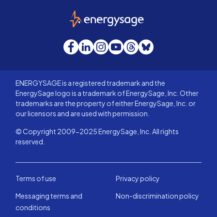
EnergySage
Facebook
LinkedIn
Instagram
YouTube
Threads
Bluesky
ENERGYSAGE is a registered trademark and the
EnergySage logo is a trademark of EnergySage, Inc. Other
trademarks are the property of either EnergySage, Inc. or
our licensors and are used with permission.
© Copyright 2009-2025 EnergySage, Inc. All rights
reserved.
Terms of use
Privacy policy
Messaging terms and
Non-discrimination policy
conditions