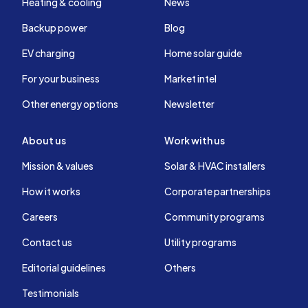
Heating & cooling
News
Backup power
Blog
EV charging
Home solar guide
For your business
Market intel
Other energy options
Newsletter
About us
Work with us
Mission & values
Solar & HVAC installers
How it works
Corporate partnerships
Careers
Community programs
Contact us
Utility programs
Editorial guidelines
Others
Testimonials