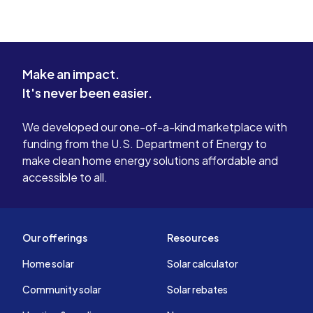
Make an impact.
It's never been easier.
We developed our one-of-a-kind marketplace with
funding from the U.S. Department of Energy to
make clean home energy solutions affordable and
accessible to all.
Our offerings
Resources
Home solar
Solar calculator
Community solar
Solar rebates