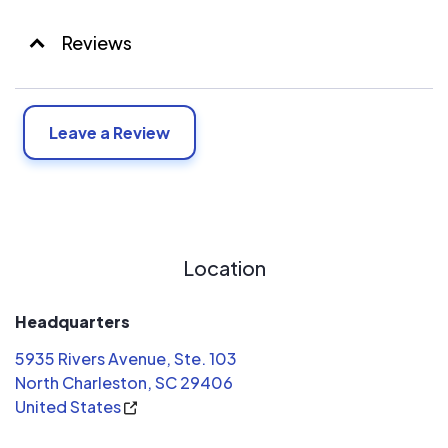
Reviews
Leave a Review
Location
Headquarters
5935 Rivers Avenue, Ste. 103
North Charleston, SC 29406
United States