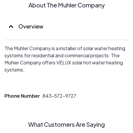
About The Muhler Company
Overview
The Muhler Company is a installer of solar water heating
systems for residential and commercial projects. The
Muhler Company offers VELUX solar hot water heating
systems.
Phone Number
843-572-9727
What Customers Are Saying