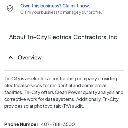
Own this business? Claim it now.
Claim your business to manage your profile.
About Tri-City Electrical Contractors, Inc.
Overview
Tri-City is an electrical contracting company providing
electrical services for residential and commercial
facilities. Tri-City offers Clean Power quality analysis and
corrective work for data systems. Additionally, Tri-City
provides solar photovoltaic (PV) audit.
Phone Number
407-788–3500