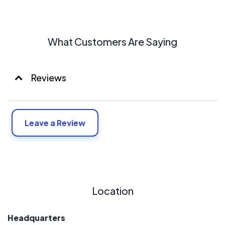
What Customers Are Saying
Reviews
Leave a Review
Location
Headquarters