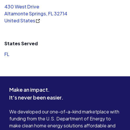
430 West Drive
Altamonte Springs, FL 32714
United States
States Served
FL
Make an impact.
It's never been easier.
We developed our one-of-a-kind marketplace with
funding from the U.S. Department of Energy to
make clean home energy solutions affordable and