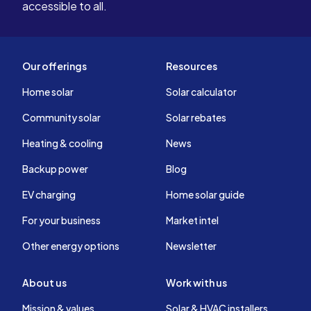
accessible to all.
Our offerings
Resources
Home solar
Solar calculator
Community solar
Solar rebates
Heating & cooling
News
Backup power
Blog
EV charging
Home solar guide
For your business
Market intel
Other energy options
Newsletter
About us
Work with us
Mission & values
Solar & HVAC installers