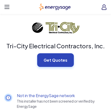
Skip to main content
EnergySage
O
Open navigation menu
e
e
Tri-City Electrical Contractors, Inc.
Get Quotes
Not in the EnergySage network
This installer has not been screened or verified by
EnergySage