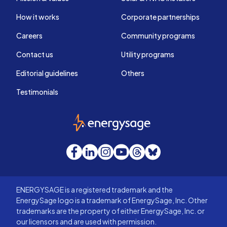
How it works
Corporate partnerships
Careers
Community programs
Contact us
Utility programs
Editorial guidelines
Others
Testimonials
EnergySage
Facebook
LinkedIn
Instagram
YouTube
Threads
Bluesky
ENERGYSAGE is a registered trademark and the
EnergySage logo is a trademark of EnergySage, Inc. Other
trademarks are the property of either EnergySage, Inc. or
our licensors and are used with permission.