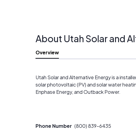
About Utah Solar and Al
Overview
Utah Solar and Alternative Energy is a install
solar photovoltaic (PV) and solar water heat
Enphase Energy, and Outback Power.
Phone Number
(800) 839-6435