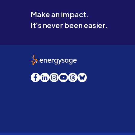
Make an impact.
It's never been easier.
EnergySage
Facebook
LinkedIn
Instagram
YouTube
Threads
Bluesky