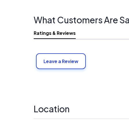
What Customers Are Sa
Ratings & Reviews
Leave a Review
Location