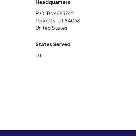
Headquarters
P.O. Box 683742
Park City, UT 84068
United States
States Served
UT