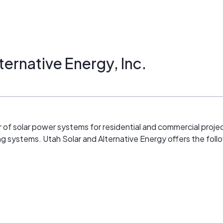
ternative Energy, Inc.
er of solar power systems for residential and commercial projec
ing systems. Utah Solar and Alternative Energy offers the fol