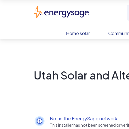
Skip to main content
EnergySage
Home solar
Communit
Utah Solar and Alt
Not in the EnergySage network
This installer has not been screened or ve