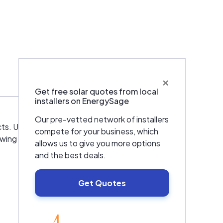
×
Get free solar quotes from local
installers on EnergySage
Our pre-vetted network of installers
ts. Utah Solar and Alternative Energy installs
compete for your business, which
lowing brands: SunPower, Velux, SMA, Fronius,
allows us to give you more options
and the best deals.
Get Quotes
EnergySage