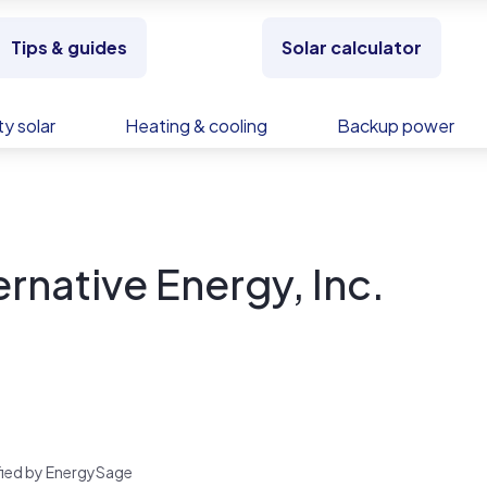
Tips & guides
Solar calculator
y solar
Heating & cooling
Backup power
ernative Energy, Inc.
rified by EnergySage