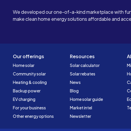
We developed our one-of-a-kind marketplace with fun
make clean home energy solutions affordable and access
Our offerings
Resources
A
Home solar
Solar calculator
Mi
Community solar
Solar rebates
H
Heating & cooling
News
C
Backup power
Blog
C
EV charging
Home solar guide
Ed
For your business
Market intel
Te
Other energy options
Newsletter