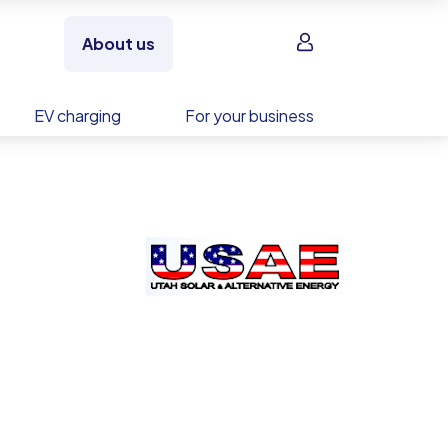
Sign in
About us
EV charging
For your business