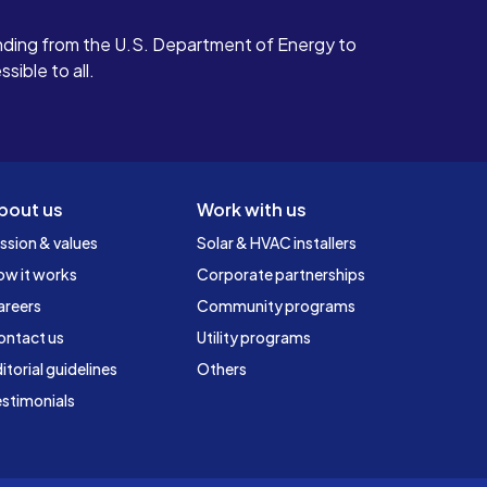
ding from the U.S. Department of Energy to
ible to all.
bout us
Work with us
ssion & values
Solar & HVAC installers
ow it works
Corporate partnerships
areers
Community programs
ontact us
Utility programs
itorial guidelines
Others
stimonials