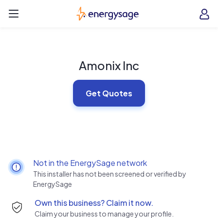
Skip to main content
EnergySage
O
Open navigation menu
e
e
Amonix Inc
Get Quotes
Not in the EnergySage network
This installer has not been screened or verified by
EnergySage
Own this business? Claim it now.
Claim your business to manage your profile.