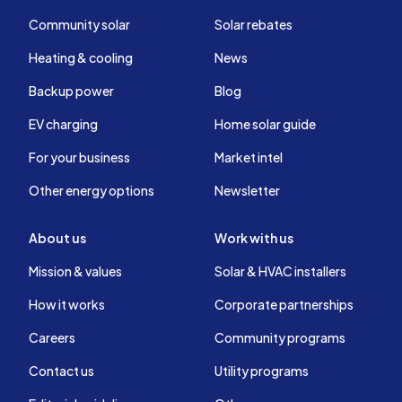
Community solar
Solar rebates
Heating & cooling
News
Backup power
Blog
EV charging
Home solar guide
For your business
Market intel
Other energy options
Newsletter
About us
Work with us
Mission & values
Solar & HVAC installers
How it works
Corporate partnerships
Careers
Community programs
Contact us
Utility programs