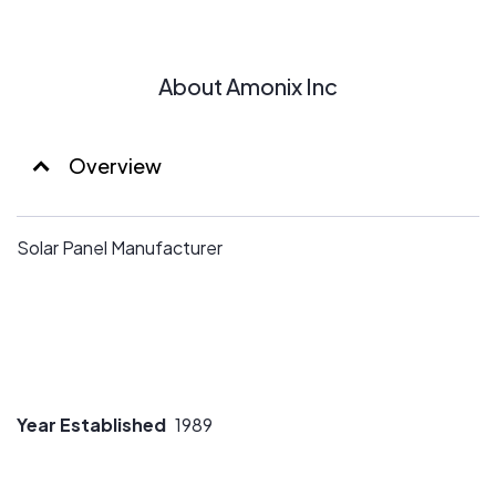
About Amonix Inc
Overview
Solar Panel Manufacturer
Year Established
1989