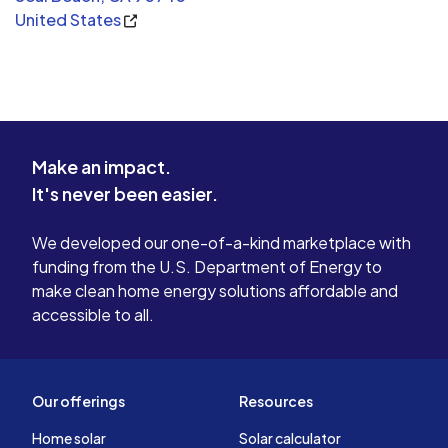
United States
Make an impact.
It's never been easier.
We developed our one-of-a-kind marketplace with
funding from the U.S. Department of Energy to
make clean home energy solutions affordable and
accessible to all.
Our offerings
Resources
Home solar
Solar calculator