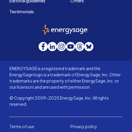
Editorial guidelines
Others
Testimonials
EnergySage
Facebook
LinkedIn
Instagram
YouTube
Threads
Bluesky
ENERGYSAGE is a registered trademark and the
EnergySage logo is a trademark of EnergySage, Inc. Other
trademarks are the property of either EnergySage, Inc. or
our licensors and are used with permission.
© Copyright 2009-2025 EnergySage, Inc. All rights
reserved.
Terms of use
Privacy policy