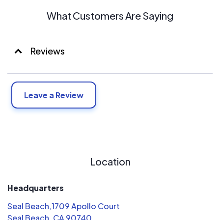
What Customers Are Saying
Reviews
Leave a Review
Location
Headquarters
Seal Beach,1709 Apollo Court
Seal Beach, CA 90740