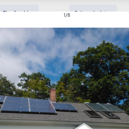
Tips & guides
Solar calculator
1
/
8
y solar
Heating & cooling
Backup power
f Greenfield gallery