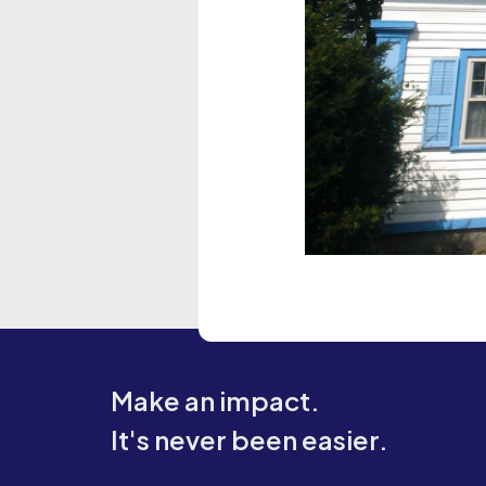
Make an impact.
It's never been easier.