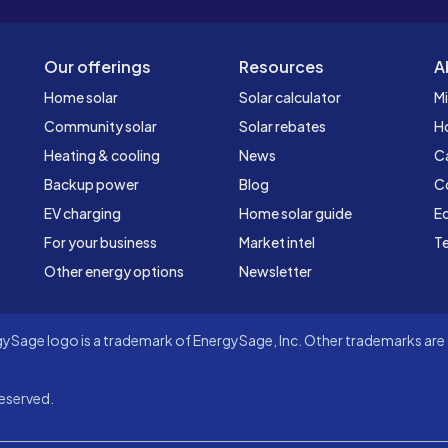
Our offerings
Resources
A
Home solar
Solar calculator
Mi
Community solar
Solar rebates
H
Heating & cooling
News
C
Backup power
Blog
C
EV charging
Home solar guide
Ed
For your business
Market intel
Te
Other energy options
Newsletter
Sage logo is a trademark of EnergySage, Inc. Other trademarks are t
eserved.