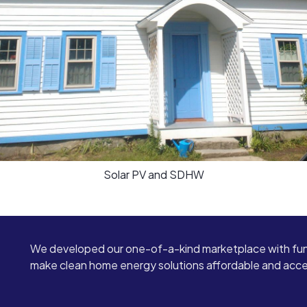
Solar PV and SDHW
We developed our one-of-a-kind marketplace with fun
make clean home energy solutions affordable and access