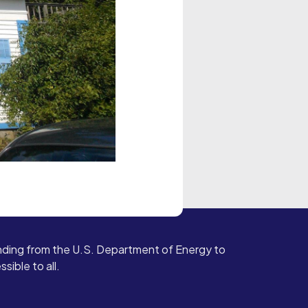
ding from the U.S. Department of Energy to
ible to all.