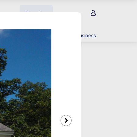
Sign in
About us
EV charging
For your business