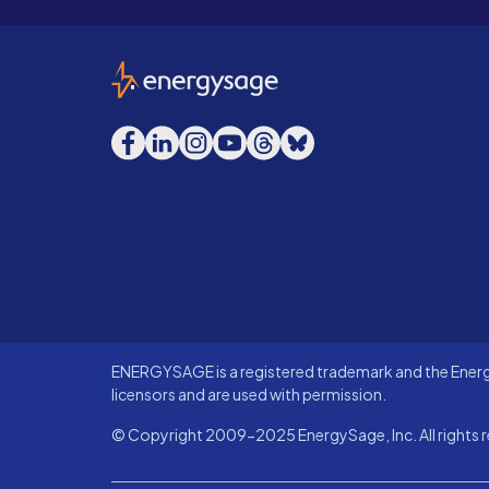
EnergySage
Facebook
LinkedIn
Instagram
YouTube
Threads
Bluesky
ENERGYSAGE is a registered trademark and the Energy
licensors and are used with permission.
© Copyright 2009-2025 EnergySage, Inc. All rights r