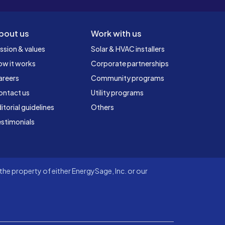
bout us
Work with us
ssion & values
Solar & HVAC installers
ow it works
Corporate partnerships
areers
Community programs
ontact us
Utility programs
itorial guidelines
Others
stimonials
he property of either EnergySage, Inc. or our