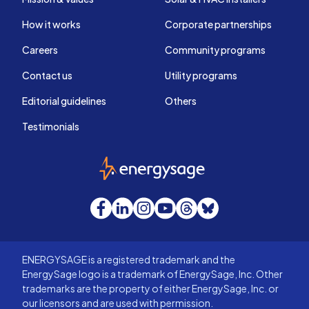
How it works
Corporate partnerships
Careers
Community programs
Contact us
Utility programs
Editorial guidelines
Others
Testimonials
EnergySage
Facebook
LinkedIn
Instagram
YouTube
Threads
Bluesky
ENERGYSAGE is a registered trademark and the
EnergySage logo is a trademark of EnergySage, Inc. Other
trademarks are the property of either EnergySage, Inc. or
our licensors and are used with permission.