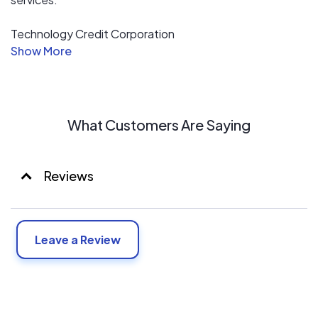
Technology Credit Corporation
has been delivering on the above statement since 1988.
TCC has generated over $2 billion in finance transactions
since then. Technology Credit Corporation ("TCC") is
currently the preferred financial partner of over 20
vendors in and around the high tech industry.
What Customers Are Saying
Reviews
Leave a Review