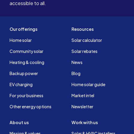
accessible to all.
Our offerings
Resources
Home solar
Solar calculator
Community solar
Solar rebates
Heating & cooling
News
Backup power
Blog
EV charging
Home solar guide
For your business
Market intel
Other energy options
Newsletter
About us
Work with us
Mission & values
Solar & HVAC installers