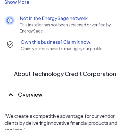
A skilled financial partner gives a vendor a competitive
advantage. Financing helps close sales and TCC is a
financial marketing company. Our programs give sales
Not in the EnergySage network
representatives the tools required to sell products to
This installer has not been screened or verified by
the financial decision-makers at the end-user customer.
EnergySage
Financing solves the ever-present budgetary concern,
Own this business? Claim it now.
"How am I going to pay for this?"
Claim your business to manage your profile.
About Technology Credit Corporation
Overview
"We create a competitive advantage for our vendor
clients by delivering innovative financial products and
services."