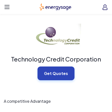
Skip to main content
EnergySage
O
Open navigation menu
e
e
Technology Credit Corporation
Get Quotes
A competitive Advantage