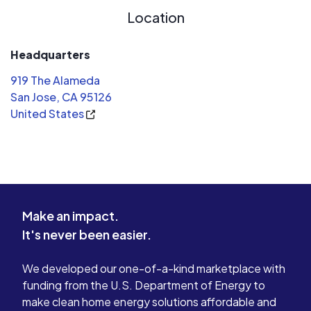
Location
Headquarters
919 The Alameda
San Jose, CA 95126
United States
Make an impact.
It's never been easier.
We developed our one-of-a-kind marketplace with
funding from the U.S. Department of Energy to
make clean home energy solutions affordable and