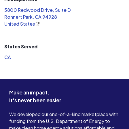
5800 Redwood Drive, Suite D
Rohnert Park, CA 94928
United States
States Served
CA
Make an impact.
It's never been easier.
We developed our one-of-a-kind marketplace with
funding from the U.S. Department of Energy to
make clean home energy solutions affordable and