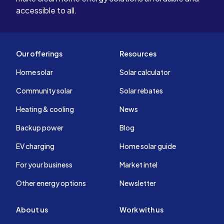
accessible to all.
Our offerings
Resources
Home solar
Solar calculator
Community solar
Solar rebates
Heating & cooling
News
Backup power
Blog
EV charging
Home solar guide
For your business
Market intel
Other energy options
Newsletter
About us
Work with us