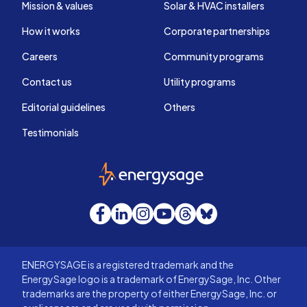
Mission & values
Solar & HVAC installers
How it works
Corporate partnerships
Careers
Community programs
Contact us
Utility programs
Editorial guidelines
Others
Testimonials
EnergySage
Facebook
LinkedIn
Instagram
YouTube
Threads
Bluesky
ENERGYSAGE is a registered trademark and the
EnergySage logo is a trademark of EnergySage, Inc. Other
trademarks are the property of either EnergySage, Inc. or