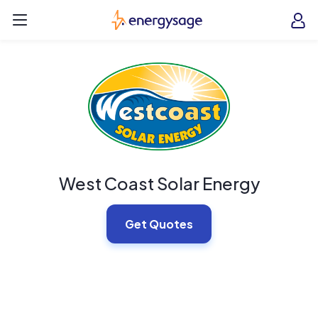
Skip to main content
EnergySage
O
Open navigation menu
e
e
West Coast Solar Energy
Get Quotes