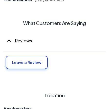
What Customers Are Saying
Reviews
Leave a Review
Location
Headquarters