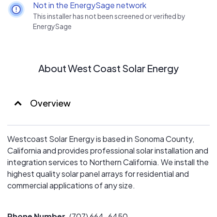
Not in the EnergySage network
This installer has not been screened or verified by
EnergySage
About West Coast Solar Energy
Overview
Westcoast Solar Energy is based in Sonoma County,
California and provides professional solar installation and
integration services to Northern California. We install the
highest quality solar panel arrays for residential and
commercial applications of any size.
Phone Number
(707) 664-6450