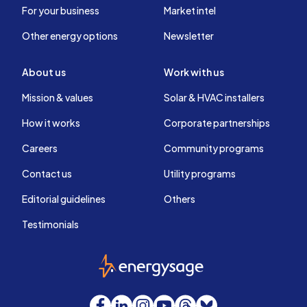
For your business
Market intel
Other energy options
Newsletter
About us
Work with us
Mission & values
Solar & HVAC installers
How it works
Corporate partnerships
Careers
Community programs
Contact us
Utility programs
Editorial guidelines
Others
Testimonials
EnergySage
Facebook
LinkedIn
Instagram
YouTube
Threads
Bluesky