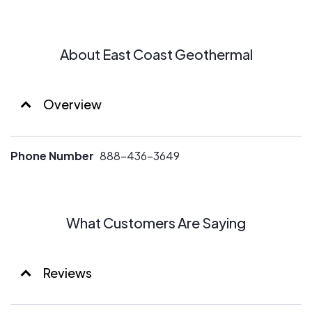
About East Coast Geothermal
Overview
Phone Number
888-436-3649
What Customers Are Saying
Reviews