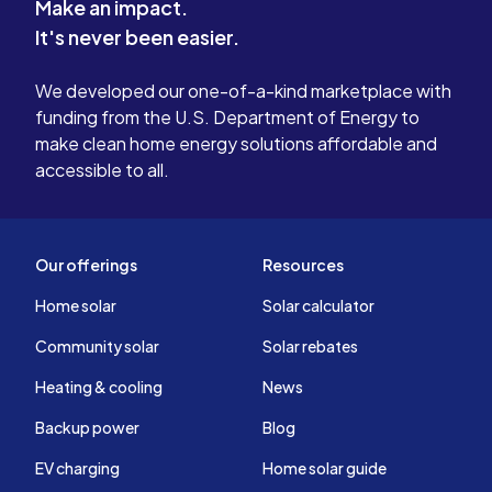
Make an impact.
It's never been easier.
We developed our one-of-a-kind marketplace with
funding from the U.S. Department of Energy to
make clean home energy solutions affordable and
accessible to all.
Our offerings
Resources
Home solar
Solar calculator
Community solar
Solar rebates
Heating & cooling
News
Backup power
Blog
EV charging
Home solar guide