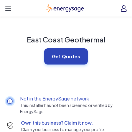
Skip to main content
EnergySage
O
Open navigation menu
e
e
East Coast Geothermal
Get Quotes
Not in the EnergySage network
This installer has not been screened or verified by
EnergySage
Own this business? Claim it now.
Claim your business to manage your profile.