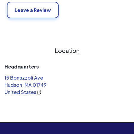
Leave a Review
Location
Headquarters
15 Bonazzoli Ave
Hudson, MA 01749
United States