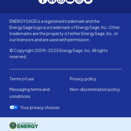
ENERGYSAGE is a registered trademark and the
EnergySage logo is a trademark of EnergySage, Inc. Other
trademarks are the property of either EnergySage, Inc. or
our licensors and are used with permission.
© Copyright 2009-2025 EnergySage, Inc. All rights
reserved.
Terms of use
Privacy policy
Messaging terms and
Non-discrimination policy
conditions
Your privacy choices