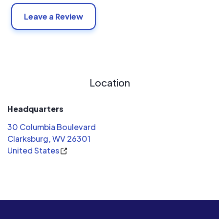
Leave a Review
Location
Headquarters
30 Columbia Boulevard
Clarksburg, WV 26301
United States