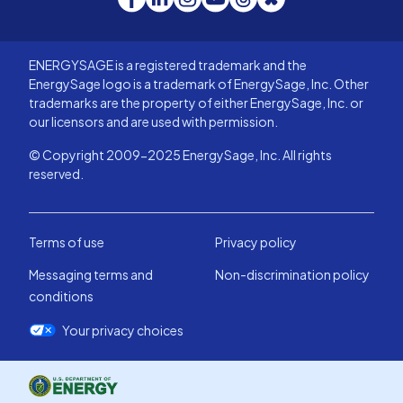
ENERGYSAGE is a registered trademark and the
EnergySage logo is a trademark of EnergySage, Inc. Other
trademarks are the property of either EnergySage, Inc. or
our licensors and are used with permission.
© Copyright 2009-2025 EnergySage, Inc. All rights
reserved.
Terms of use
Privacy policy
Messaging terms and
Non-discrimination policy
conditions
Your privacy choices