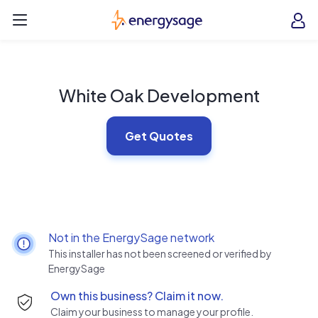
Skip to main content
EnergySage
O
Open navigation menu
e
e
White Oak Development
Get Quotes
Not in the EnergySage network
This installer has not been screened or verified by
EnergySage
Own this business? Claim it now.
Claim your business to manage your profile.