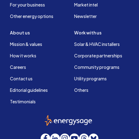
For your business
Market intel
Other energy options
Newsletter
About us
Work with us
Mission & values
Solar & HVAC installers
How it works
Corporate partnerships
Careers
Community programs
Contact us
Utility programs
Editorial guidelines
Others
Testimonials
EnergySage
Facebook
LinkedIn
Instagram
YouTube
Threads
Bluesky