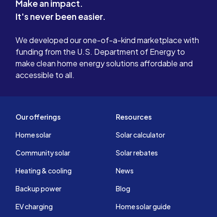
Make an impact.
It's never been easier.
We developed our one-of-a-kind marketplace with
funding from the U.S. Department of Energy to
make clean home energy solutions affordable and
accessible to all.
Our offerings
Resources
Home solar
Solar calculator
Community solar
Solar rebates
Heating & cooling
News
Backup power
Blog
EV charging
Home solar guide