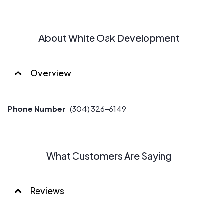
About White Oak Development
Overview
Phone Number
(304) 326-6149
What Customers Are Saying
Reviews