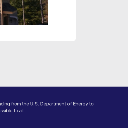
ding from the U.S. Department of Energy to
ible to all.