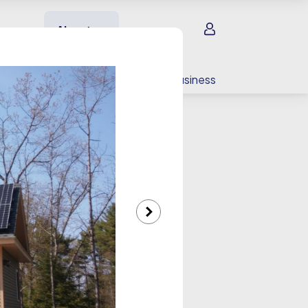
Sign in
About us
EV charging
For your business