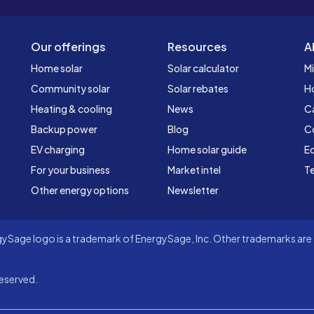
Our offerings
Resources
A
Home solar
Solar calculator
Mi
Community solar
Solar rebates
H
Heating & cooling
News
C
Backup power
Blog
C
EV charging
Home solar guide
Ed
For your business
Market intel
Te
Other energy options
Newsletter
Sage logo is a trademark of EnergySage, Inc. Other trademarks are t
eserved.