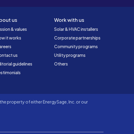
bout us
Work with us
ssion & values
Solar & HVAC installers
ow it works
Corporate partnerships
areers
Community programs
ontact us
Utility programs
itorial guidelines
Others
stimonials
he property of either EnergySage, Inc. or our