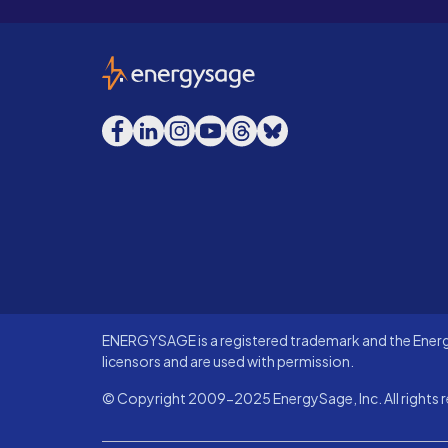
EnergySage
Facebook
LinkedIn
Instagram
YouTube
Threads
Bluesky
ENERGYSAGE is a registered trademark and the Energy
licensors and are used with permission.
© Copyright 2009-2025 EnergySage, Inc. All rights r