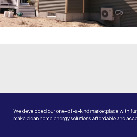
We developed our one-of-a-kind marketplace with fun
make clean home energy solutions affordable and access