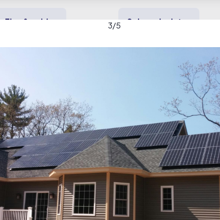
Tips & guides
Solar calculator
3
/
5
y solar
Heating & cooling
Backup power
lar gallery