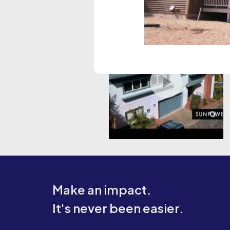
Make an impact.
It's never been easier.