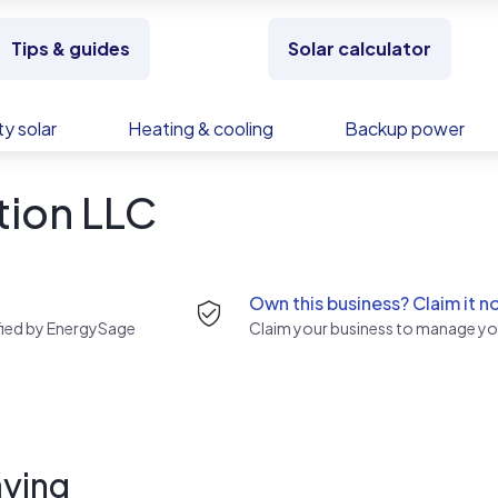
Tips & guides
Solar calculator
y solar
Heating & cooling
Backup power
tion LLC
Own this business? Claim it n
rified by EnergySage
Claim your business to manage you
ying