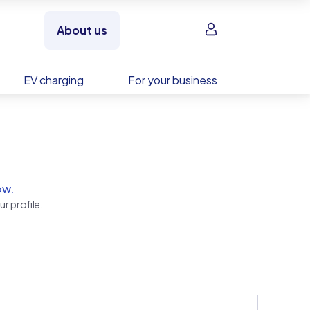
Sign in
About us
EV charging
For your business
ow.
r profile.