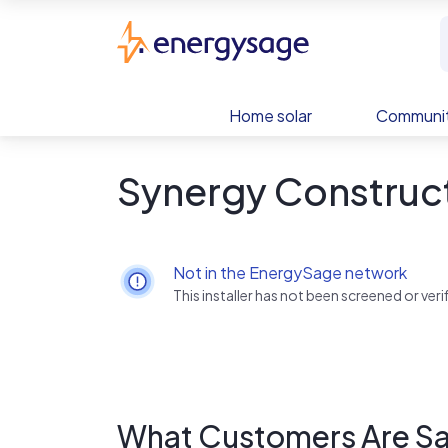
Skip to main content
EnergySage
Home solar
Communit
Synergy Construc
Not in the EnergySage network
This installer has not been screened or ve
What Customers Are Sa