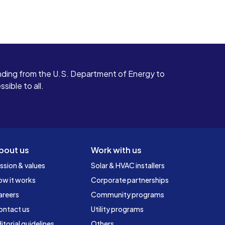
ding from the U.S. Department of Energy to
ible to all.
bout us
Work with us
ssion & values
Solar & HVAC installers
ow it works
Corporate partnerships
areers
Community programs
ontact us
Utility programs
itorial guidelines
Others