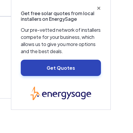
×
Get free solar quotes from local
installers on EnergySage
Our pre-vetted network of installers
compete for your business, which
allows us to give you more options
and the best deals.
Get Quotes
EnergySage