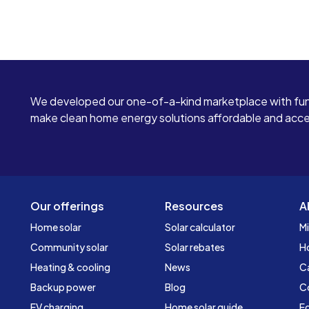
We developed our one-of-a-kind marketplace with fun
make clean home energy solutions affordable and access
Our offerings
Resources
A
Home solar
Solar calculator
Mi
Community solar
Solar rebates
H
Heating & cooling
News
C
Backup power
Blog
C
EV charging
Home solar guide
Ed