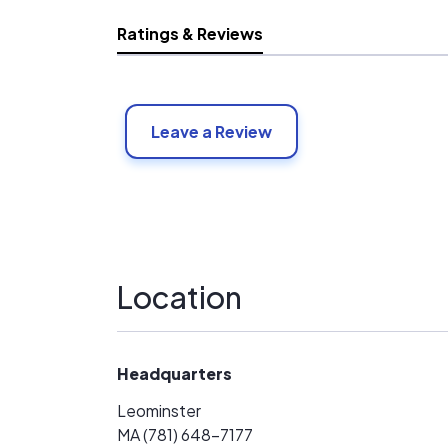
Ratings & Reviews
Leave a Review
Location
Headquarters
Leominster
MA (781) 648-7177