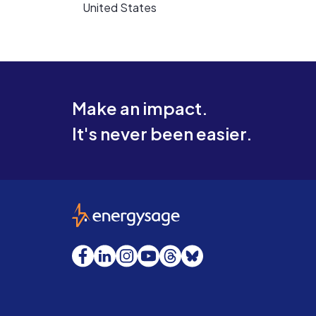
United States
Make an impact.
It's never been easier.
EnergySage
Facebook
LinkedIn
Instagram
YouTube
Threads
Bluesky