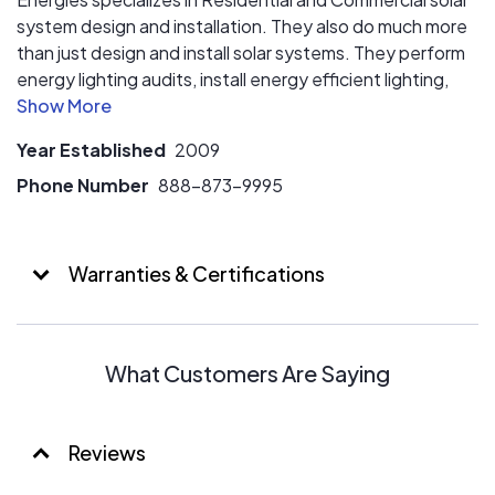
system design and installation. They also do much more
than just design and install solar systems. They perform
energy lighting audits, install energy efficient lighting,
install NG/LP generators, and suggest other areas
where you can save money and reduce your energy
Year Established
2009
usage!
Phone Number
888-873-9995
Warranties & Certifications
What Customers Are Saying
Reviews