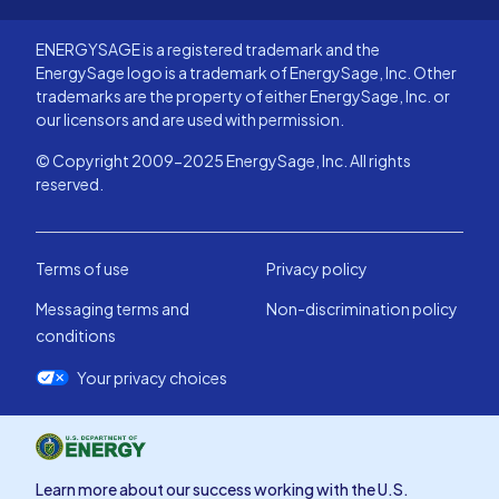
ENERGYSAGE is a registered trademark and the
EnergySage logo is a trademark of EnergySage, Inc. Other
trademarks are the property of either EnergySage, Inc. or
our licensors and are used with permission.
© Copyright 2009-2025 EnergySage, Inc. All rights
reserved.
Terms of use
Privacy policy
Messaging terms and
Non-discrimination policy
conditions
Your privacy choices
Learn more about our success working with the U.S.