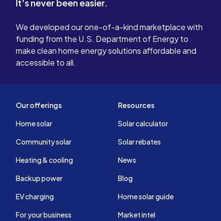
It's never been easier.
We developed our one-of-a-kind marketplace with
funding from the U.S. Department of Energy to
make clean home energy solutions affordable and
accessible to all.
Our offerings
Resources
Home solar
Solar calculator
Community solar
Solar rebates
Heating & cooling
News
Backup power
Blog
EV charging
Home solar guide
For your business
Market intel