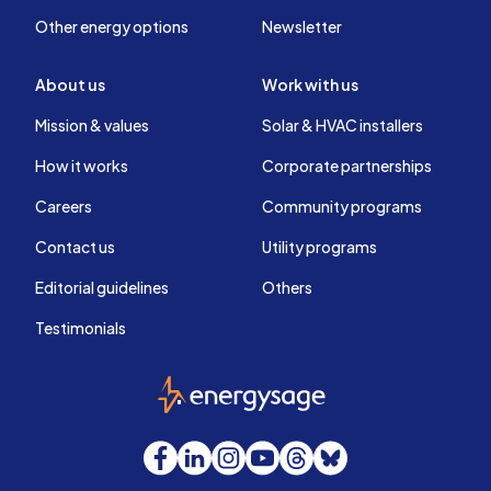
Other energy options
Newsletter
About us
Work with us
Mission & values
Solar & HVAC installers
How it works
Corporate partnerships
Careers
Community programs
Contact us
Utility programs
Editorial guidelines
Others
Testimonials
EnergySage
Facebook
LinkedIn
Instagram
YouTube
Threads
Bluesky