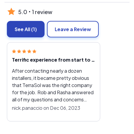
5.0
1 review
See All
(1)
Leave a Review
Terrific experience from start to finish
After contacting nearly a dozen
installers, it became pretty obvious
that TerraSol was the right company
for the job. Rob and Rasha answered
all of my questions and concerns
throughout the entire process, which
nick.panaccio on Dec 06, 2023
couldn't have gone any smoother. I
really didn't have to do much of
anything, with TerraSol handling