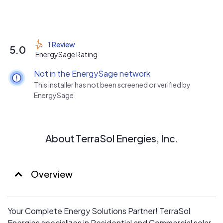
1 Review
5.0
EnergySage Rating
Not in the EnergySage network
This installer has not been screened or verified by
EnergySage
About TerraSol Energies, Inc.
Overview
Your Complete Energy Solutions Partner! TerraSol
Energies specializes in Residential and Commercial solar