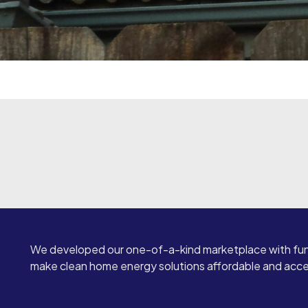
We developed our one-of-a-kind marketplace with fun
make clean home energy solutions affordable and access