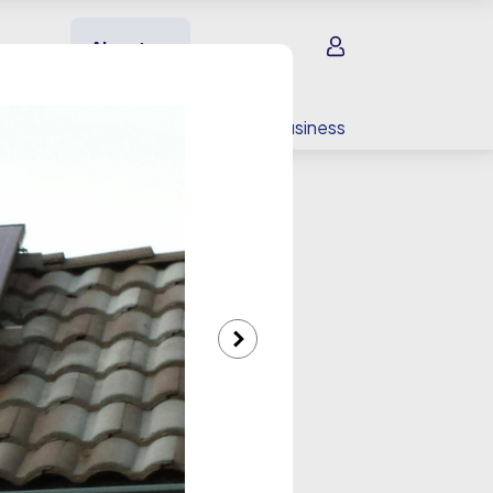
Sign in
About us
EV charging
For your business