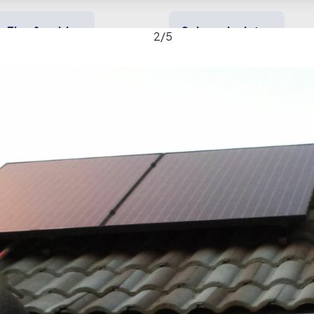
Tips & guides
Solar calculator
2
/
5
y solar
Heating & cooling
Backup power
ornia Solar gallery