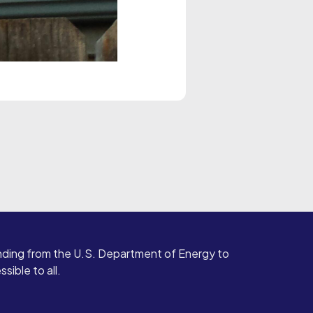
ding from the U.S. Department of Energy to
ible to all.