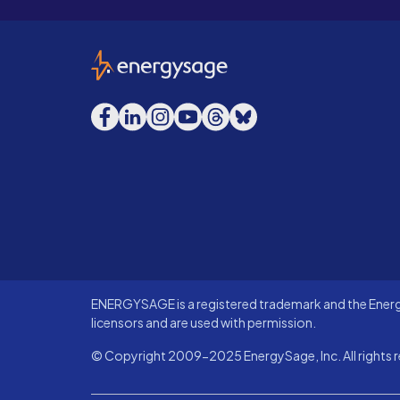
EnergySage
Facebook
LinkedIn
Instagram
YouTube
Threads
Bluesky
ENERGYSAGE is a registered trademark and the Energy
licensors and are used with permission.
© Copyright 2009-2025 EnergySage, Inc. All rights r