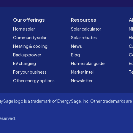
Our offerings
Resources
A
Home solar
Solar calculator
Mi
Community solar
Solar rebates
H
Heating & cooling
News
C
Backup power
Blog
C
EV charging
Home solar guide
Ed
For your business
Market intel
Te
Other energy options
Newsletter
Sage logo is a trademark of EnergySage, Inc. Other trademarks are t
eserved.