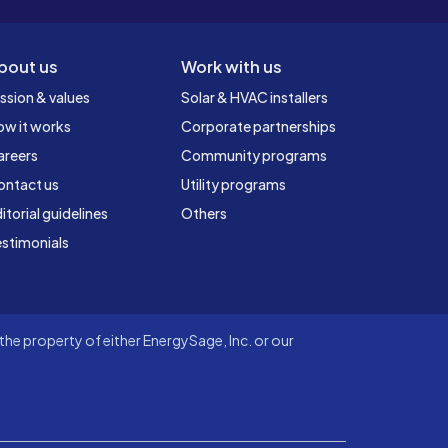
bout us
Work with us
ssion & values
Solar & HVAC installers
ow it works
Corporate partnerships
areers
Community programs
ontact us
Utility programs
itorial guidelines
Others
stimonials
he property of either EnergySage, Inc. or our