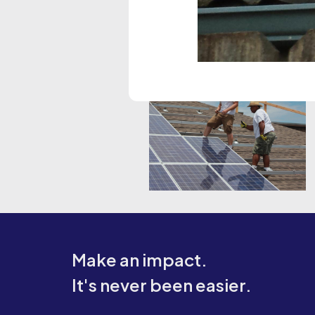
Make an impact.
It's never been easier.