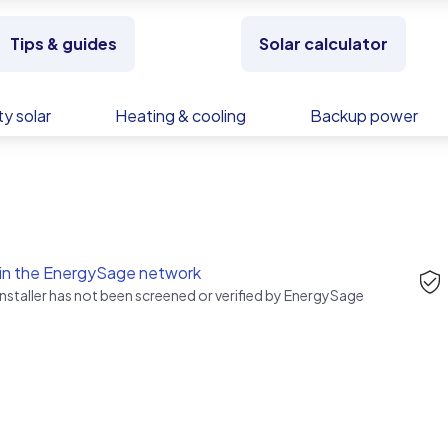
Tips & guides
Solar calculator
y solar
Heating & cooling
Backup power
in the EnergySage network
installer has not been screened or verified by EnergySage