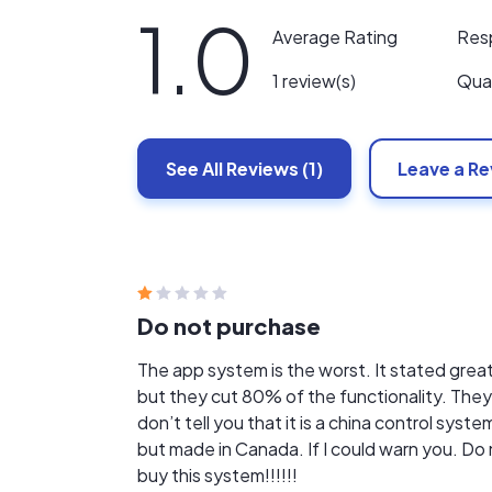
1.0
Res
Average Rating
Qual
1 review(s)
See All
Reviews
(1)
Leave a R
Do not purchase
The app system is the worst. It stated grea
but they cut 80% of the functionality. They
don’t tell you that it is a china control syste
but made in Canada. If I could warn you. Do
buy this system!!!!!!