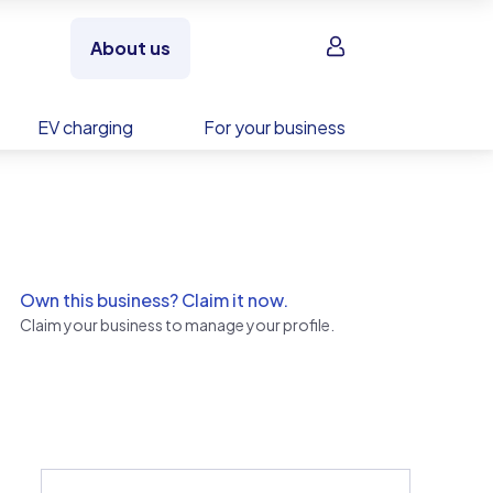
Sign in
About us
EV charging
For your business
Own this business? Claim it now.
Claim your business to manage your profile.