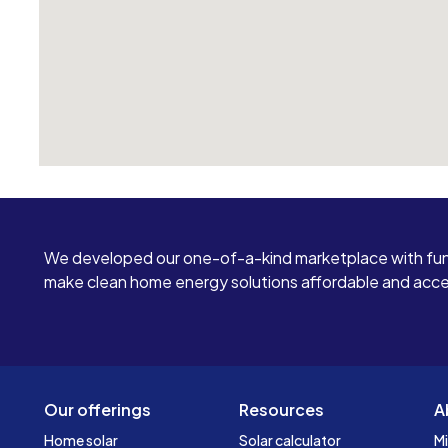
We developed our one-of-a-kind marketplace with fun
make clean home energy solutions affordable and access
Our offerings
Resources
A
Home solar
Solar calculator
Mi