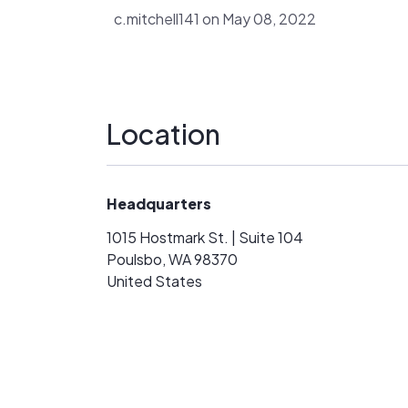
c.mitchell141 on May 08, 2022
Location
Headquarters
1015 Hostmark St. | Suite 104
Poulsbo, WA 98370
United States