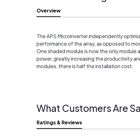
Overview
The APS Microinverter independently optimize
performance of the array, as opposed to modu
One shaded module is now the only module aff
power, greatly increasing the productivity 
modules, there is half the installation cost.
What Customers Are Sa
Ratings & Reviews