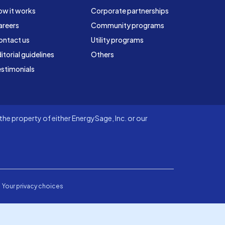
ow it works
Corporate partnerships
areers
Community programs
ontact us
Utility programs
itorial guidelines
Others
stimonials
he property of either EnergySage, Inc. or our
Your privacy choices