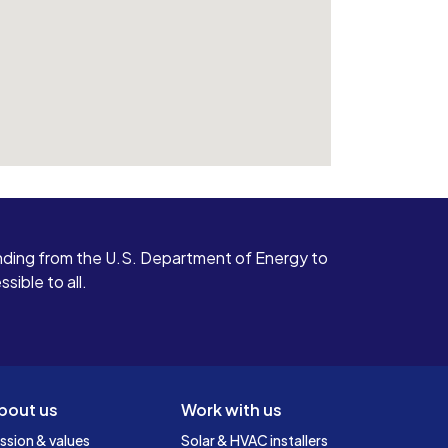
ding from the U.S. Department of Energy to
ible to all.
bout us
Work with us
ssion & values
Solar & HVAC installers