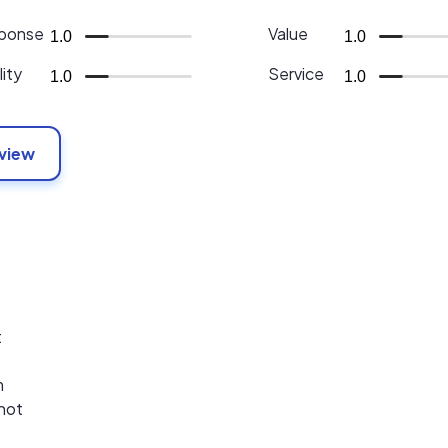
ponse
Value
1.0
1.0
ity
Service
1.0
1.0
eview
t
m
 not