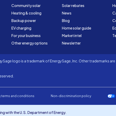
Community solar
Solar rebates
H
Heating & cooling
News
C
Backup power
Blog
C
EV charging
Home solar guide
Ed
For your business
Market intel
Te
Other energy options
Newsletter
Sage logo is a trademark of EnergySage, Inc. Other trademarks are t
eserved.
 terms and conditions
Non-discrimination policy
ng with the U.S. Department of Energy.