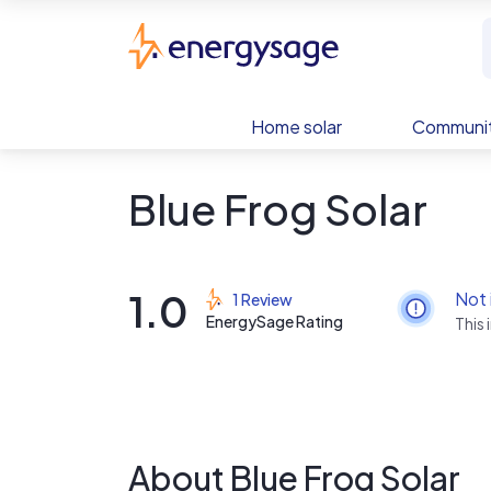
Skip to main content
EnergySage
Home solar
Communit
Blue Frog Solar
1.0
Not 
1 Review
EnergySage Rating
This 
About Blue Frog Solar