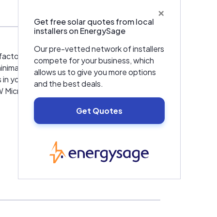
×
Get free solar quotes from local
installers on EnergySage
Our pre-vetted network of installers
factors do not degrade the overall
compete for your business, which
nimal negative impact on the solar harvest.
allows us to give you more options
 your array can continue to operate at full
and the best deals.
 Microinverter is designed to monitor two
Get Quotes
EnergySage