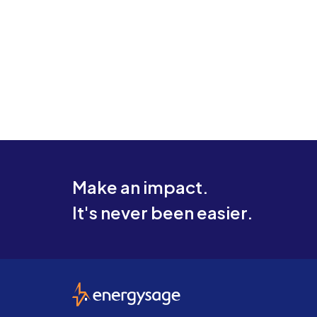
Make an impact.
It's never been easier.
EnergySage