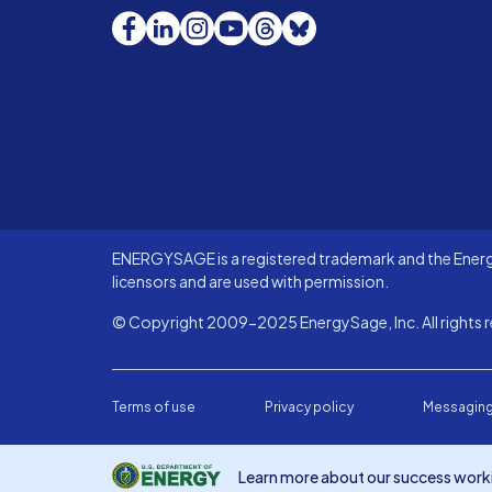
Facebook
LinkedIn
Instagram
YouTube
Threads
Bluesky
ENERGYSAGE is a registered trademark and the Energy
licensors and are used with permission.
© Copyright 2009-2025 EnergySage, Inc. All rights r
Terms of use
Privacy policy
Messaging
Learn more about our success worki