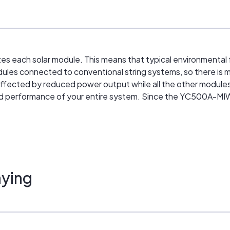
s each solar module. This means that typical environmental 
les connected to conventional string systems, so there is mi
ected by reduced power output while all the other modules in
and performance of your entire system. Since the YC500A-MIW
ying