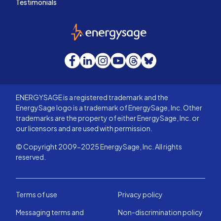
Testimonials
EnergySage
Facebook
LinkedIn
Instagram
YouTube
Threads
Bluesky
ENERGYSAGE is a registered trademark and the
EnergySage logo is a trademark of EnergySage, Inc. Other
trademarks are the property of either EnergySage, Inc. or
our licensors and are used with permission.
© Copyright 2009-2025 EnergySage, Inc. All rights
reserved.
Terms of use
Privacy policy
Messaging terms and
Non-discrimination policy