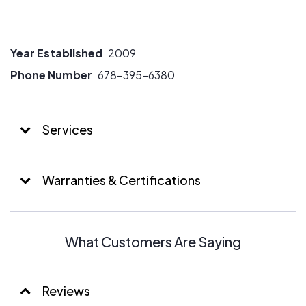
Year Established
2009
Phone Number
678-395-6380
Services
Warranties & Certifications
What Customers Are Saying
Reviews