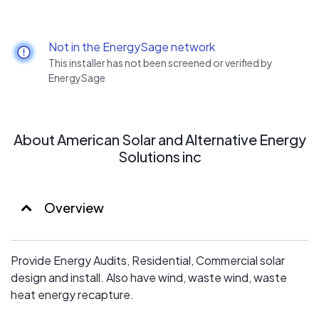
Not in the EnergySage network
This installer has not been screened or verified by
EnergySage
About American Solar and Alternative Energy
Solutions inc
Overview
Provide Energy Audits, Residential, Commercial solar
design and install. Also have wind, waste wind, waste
heat energy recapture.