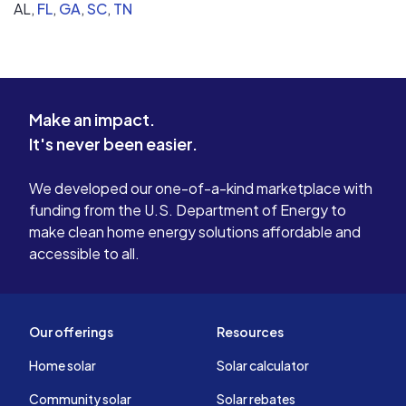
AL,
FL
,
GA
,
SC
,
TN
Make an impact.
It's never been easier.
We developed our one-of-a-kind marketplace with
funding from the U.S. Department of Energy to
make clean home energy solutions affordable and
accessible to all.
Our offerings
Resources
Home solar
Solar calculator
Community solar
Solar rebates