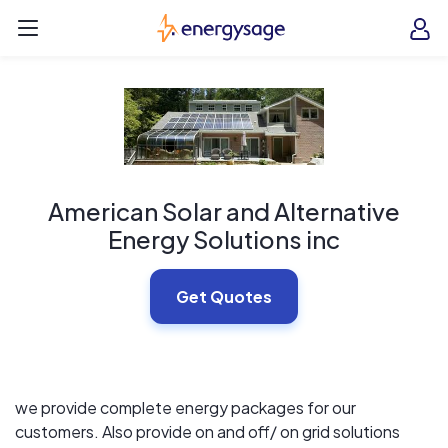
Skip to main content
EnergySage
O
Open navigation menu
e
e
American Solar and Alternative
Energy Solutions inc
Get Quotes
we provide complete energy packages for our
customers. Also provide on and off/ on grid solutions