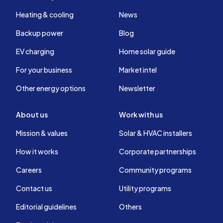
Heating & cooling
News
Backup power
Blog
EV charging
Home solar guide
For your business
Market intel
Other energy options
Newsletter
About us
Work with us
Mission & values
Solar & HVAC installers
How it works
Corporate partnerships
Careers
Community programs
Contact us
Utility programs
Editorial guidelines
Others