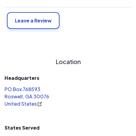
Leave a Review
Location
Headquarters
PO Box 768593
Roswell, GA 30076
United States
States Served