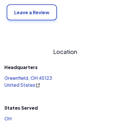
Conservation Solutions continues to stay current with
Leave a Review
renewable energy and building codes by attending
continuous education programs making sure our design
and installations meet or exceed the latest best
practices.
Location
Headquarters
Greenfield, OH 45123
United States
States Served
OH