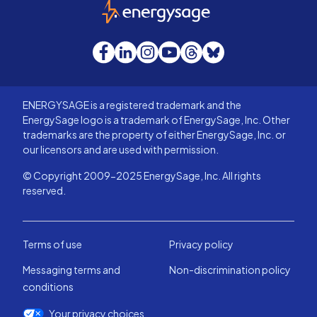
EnergySage
Facebook
LinkedIn
Instagram
YouTube
Threads
Bluesky
ENERGYSAGE is a registered trademark and the
EnergySage logo is a trademark of EnergySage, Inc. Other
trademarks are the property of either EnergySage, Inc. or
our licensors and are used with permission.
© Copyright 2009-2025 EnergySage, Inc. All rights
reserved.
Terms of use
Privacy policy
Messaging terms and
Non-discrimination policy
conditions
Your privacy choices