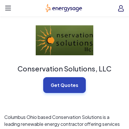
Skip to main content
EnergySage
O
Open navigation menu
e
e
Conservation Solutions, LLC
Get Quotes
Columbus Ohio based Conservation Solutions is a
leading renewable energy contractor offering services