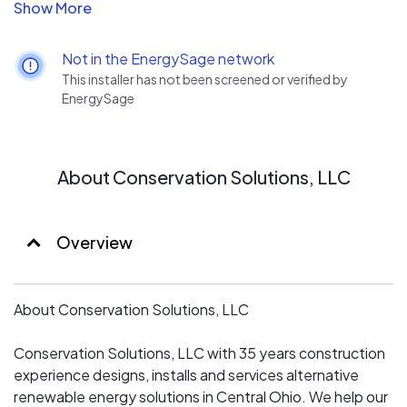
bringing clients greater vale for their investment dollars.
Providing our clients the best value for renewable
Not in the EnergySage network
energy system requires identifying the clients wants and
This installer has not been screened or verified by
needs along with a site visit to acquire data to design
EnergySage
the best value for their invested dollars.
What do we mean by “best value”?
About Conservation Solutions, LLC
Delivering to the client a finish product at reasonable
cost and a desired performance.
Overview
How is this accomplished?
About Conservation Solutions, LLC
First by consulting with the client gathering their
expectations they are trying to achieve from a system
Conservation Solutions, LLC with 35 years construction
for their investment.
experience designs, installs and services alternative
renewable energy solutions in Central Ohio. We help our
Second, consult with client distinguish their timing and