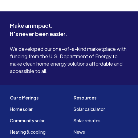
Make an impact.
It's never been easier.
We developed our one-of-a-kind marketplace with
funding from the U.S. Department of Energy to
make clean home energy solutions affordable and
accessible to all.
Our offerings
Resources
Home solar
Solar calculator
Community solar
Solar rebates
Heating & cooling
News