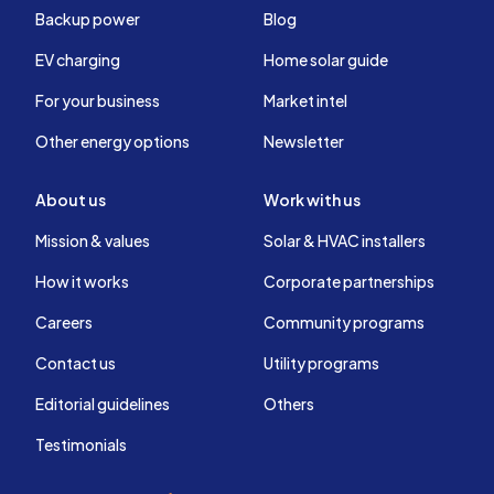
Backup power
Blog
EV charging
Home solar guide
For your business
Market intel
Other energy options
Newsletter
About us
Work with us
Mission & values
Solar & HVAC installers
How it works
Corporate partnerships
Careers
Community programs
Contact us
Utility programs
Editorial guidelines
Others
Testimonials