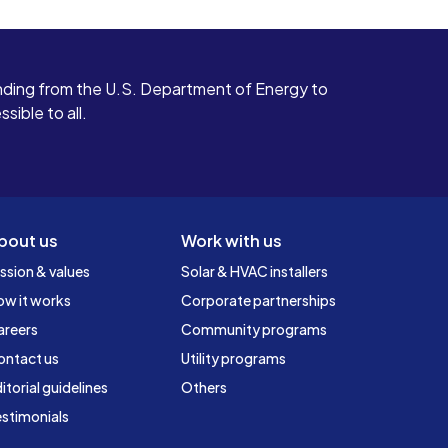
ding from the U.S. Department of Energy to
ible to all.
bout us
Work with us
ssion & values
Solar & HVAC installers
ow it works
Corporate partnerships
areers
Community programs
ontact us
Utility programs
itorial guidelines
Others
stimonials