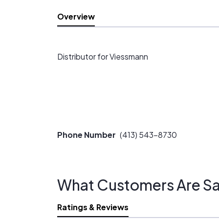
Overview
Distributor for Viessmann
Phone Number
(413) 543-8730
What Customers Are Sa
Ratings & Reviews