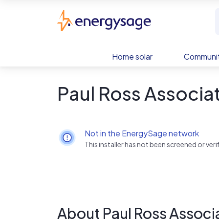
Skip to main content
EnergySage
Home solar
Communit
Paul Ross Associat
Not in the EnergySage network
This installer has not been screened or ve
About Paul Ross Associa