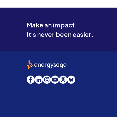
Make an impact.
It's never been easier.
EnergySage
Facebook
LinkedIn
Instagram
YouTube
Threads
Bluesky