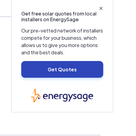
×
Get free solar quotes from local
installers on EnergySage
Our pre-vetted network of installers
compete for your business, which
allows us to give you more options
and the best deals.
Get Quotes
EnergySage