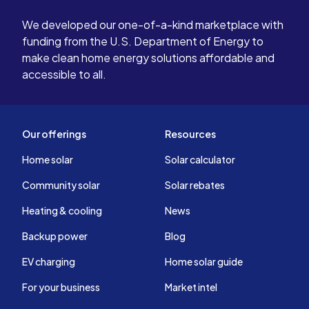
We developed our one-of-a-kind marketplace with
funding from the U.S. Department of Energy to
make clean home energy solutions affordable and
accessible to all.
Our offerings
Resources
Home solar
Solar calculator
Community solar
Solar rebates
Heating & cooling
News
Backup power
Blog
EV charging
Home solar guide
For your business
Market intel