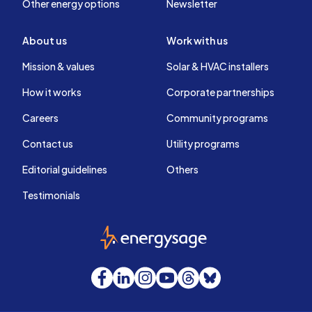
Other energy options
Newsletter
About us
Work with us
Mission & values
Solar & HVAC installers
How it works
Corporate partnerships
Careers
Community programs
Contact us
Utility programs
Editorial guidelines
Others
Testimonials
EnergySage
Facebook
LinkedIn
Instagram
YouTube
Threads
Bluesky