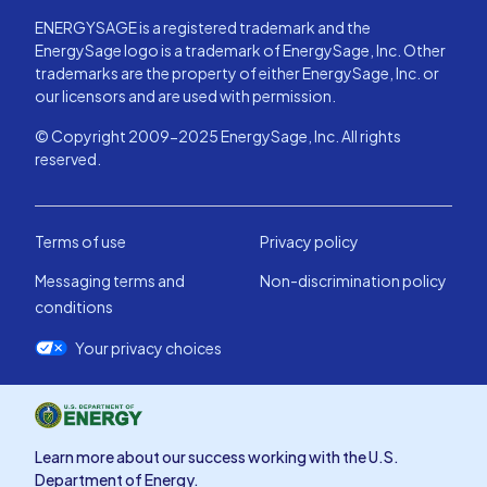
ENERGYSAGE is a registered trademark and the
EnergySage logo is a trademark of EnergySage, Inc. Other
trademarks are the property of either EnergySage, Inc. or
our licensors and are used with permission.
© Copyright 2009-2025 EnergySage, Inc. All rights
reserved.
Terms of use
Privacy policy
Messaging terms and
Non-discrimination policy
conditions
Your privacy choices
Learn more about our success working with the U.S.
Department of Energy.