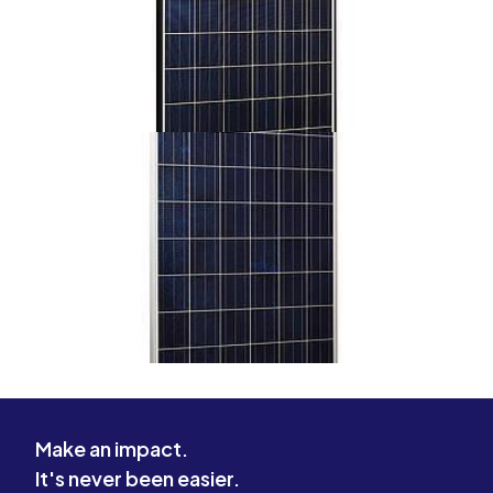
Make an impact.
It's never been easier.