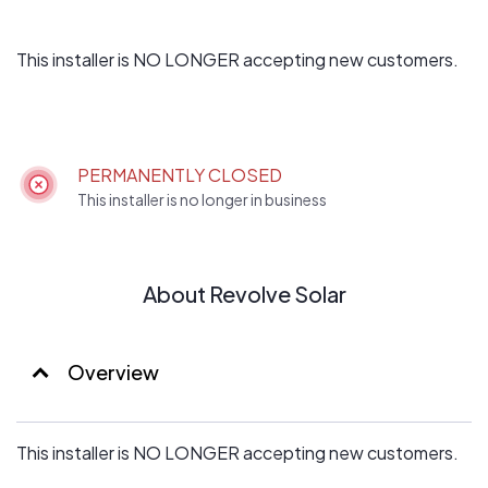
This installer is NO LONGER accepting new customers.
PERMANENTLY CLOSED
This installer is no longer in business
About Revolve Solar
Overview
This installer is NO LONGER accepting new customers.