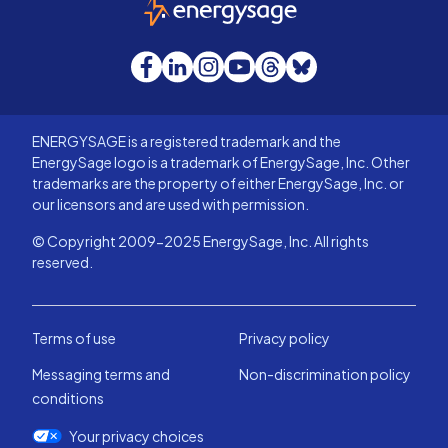
EnergySage
Facebook
LinkedIn
Instagram
YouTube
Threads
Bluesky
ENERGYSAGE is a registered trademark and the
EnergySage logo is a trademark of EnergySage, Inc. Other
trademarks are the property of either EnergySage, Inc. or
our licensors and are used with permission.
© Copyright 2009-2025 EnergySage, Inc. All rights
reserved.
Terms of use
Privacy policy
Messaging terms and
Non-discrimination policy
conditions
Your privacy choices