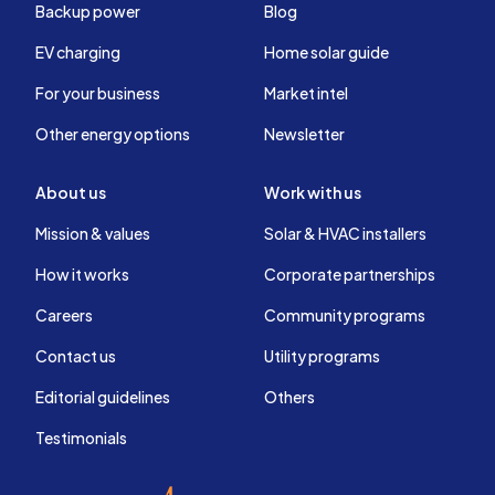
Backup power
Blog
EV charging
Home solar guide
For your business
Market intel
Other energy options
Newsletter
About us
Work with us
Mission & values
Solar & HVAC installers
How it works
Corporate partnerships
Careers
Community programs
Contact us
Utility programs
Editorial guidelines
Others
Testimonials