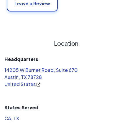
Leave a Review
Location
Headquarters
14205 W Burnet Road, Suite 670
Austin, TX 78728
United States
States Served
CA
,
TX