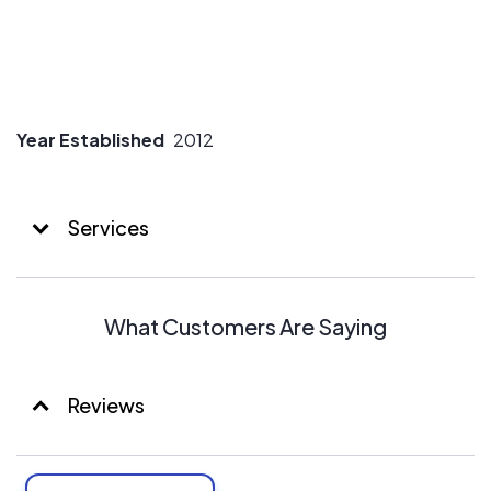
Year Established
2012
Services
What Customers Are Saying
Reviews