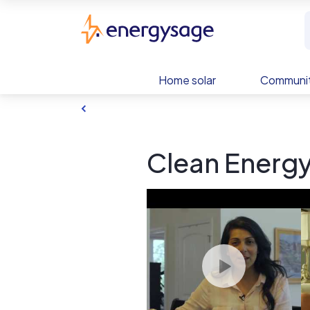
Skip to main content
EnergySage
Home solar
Communit
Clean Energy