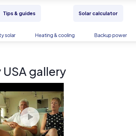
Tips & guides
Solar calculator
y solar
Heating & cooling
Backup power
 USA gallery