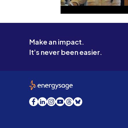
Make an impact.
It's never been easier.
EnergySage
Facebook
LinkedIn
Instagram
YouTube
Threads
Bluesky