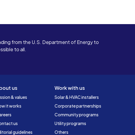
ding from the U.S. Department of Energy to
ible to all.
bout us
Work with us
ssion & values
Solar & HVAC installers
ow it works
Corporate partnerships
areers
Community programs
ontact us
Utility programs
itorial guidelines
Others