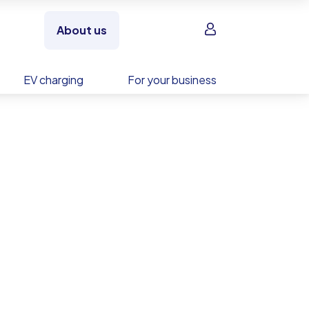
Sign in
About us
EV charging
For your business