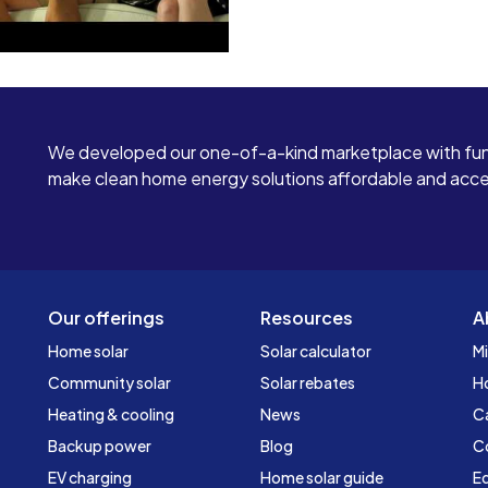
We developed our one-of-a-kind marketplace with fun
make clean home energy solutions affordable and access
Our offerings
Resources
A
Home solar
Solar calculator
Mi
Community solar
Solar rebates
H
Heating & cooling
News
C
Backup power
Blog
C
EV charging
Home solar guide
Ed