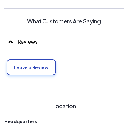
station as core, and conducting a vertical integration of
upstream and downstream of the industrial chain”, we
currently have become one of the large-scale,
What Customers Are Saying
complete-industry-chain photovoltaic industry bases.
We have four manufacture workshops, which are
equipped with automatic production line and test
Reviews
machine imported from Germany, Japan, Switzerland,
and USA. Topoint’s current manufacturing capacity is
500MW for silicon wafers, 500MW for PV cells and
500MW for PV modules with an area of 178958 m² and
Leave a Review
1500 employees. The total investment has reached
about 4 billion RMB.
Location
Headquarters