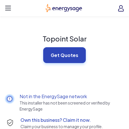
Skip to main content
EnergySage
O
Open navigation menu
e
e
Topoint Solar
Get Quotes
Not in the EnergySage network
This installer has not been screened or verified by
EnergySage
Own this business? Claim it now.
Claim your business to manage your profile.