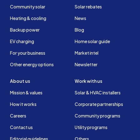
Community solar
Solar rebates
Heating & cooling
News
Backup power
Blog
EV charging
Home solar guide
For your business
Market intel
Other energy options
Newsletter
About us
Work with us
Mission & values
Solar & HVAC installers
How it works
Corporate partnerships
Careers
Community programs
Contact us
Utility programs
Editorial guidelines
Others