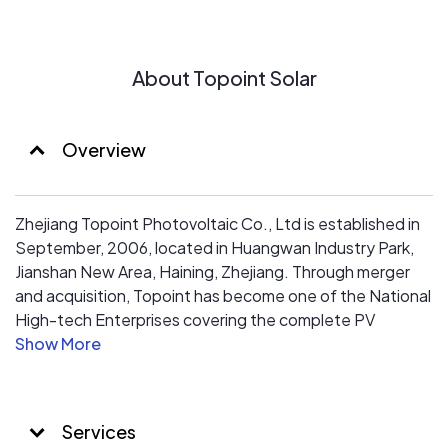
About Topoint Solar
Overview
Zhejiang Topoint Photovoltaic Co., Ltd is established in
September, 2006, located in Huangwan Industry Park,
Jianshan New Area, Haining, Zhejiang. Through merger
and acquisition, Topoint has become one of the National
High-tech Enterprises covering the complete PV
industry chain from the production of monocrystalline
ingot, polycrystalline ingot, silicon wafers to solar cells,
solar panels and the development and installation of
solar power system. Through establishing a business
Services
pattern of “seizing the terminal with installing PV power