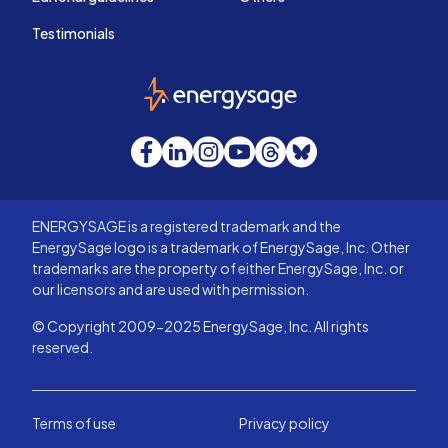
Testimonials
EnergySage
Facebook
LinkedIn
Instagram
YouTube
Threads
Bluesky
ENERGYSAGE is a registered trademark and the
EnergySage logo is a trademark of EnergySage, Inc. Other
trademarks are the property of either EnergySage, Inc. or
our licensors and are used with permission.
© Copyright 2009-2025 EnergySage, Inc. All rights
reserved.
Terms of use
Privacy policy