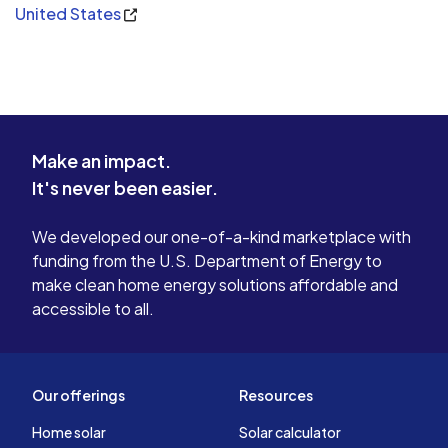
United States
Make an impact.
It's never been easier.
We developed our one-of-a-kind marketplace with
funding from the U.S. Department of Energy to
make clean home energy solutions affordable and
accessible to all.
Our offerings
Resources
Home solar
Solar calculator