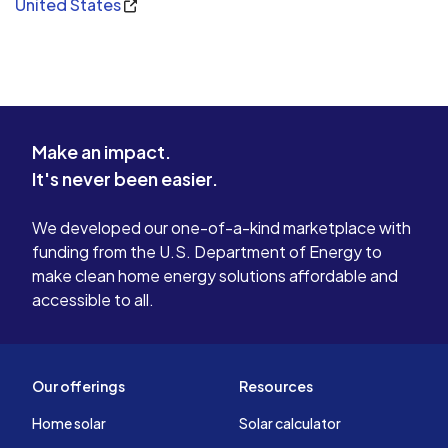
United States
Make an impact.
It's never been easier.
We developed our one-of-a-kind marketplace with
funding from the U.S. Department of Energy to
make clean home energy solutions affordable and
accessible to all.
Our offerings
Resources
Home solar
Solar calculator