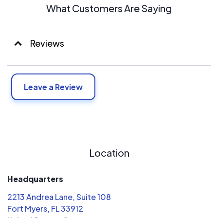
What Customers Are Saying
Reviews
Leave a Review
Location
Headquarters
2213 Andrea Lane, Suite 108
Fort Myers, FL 33912