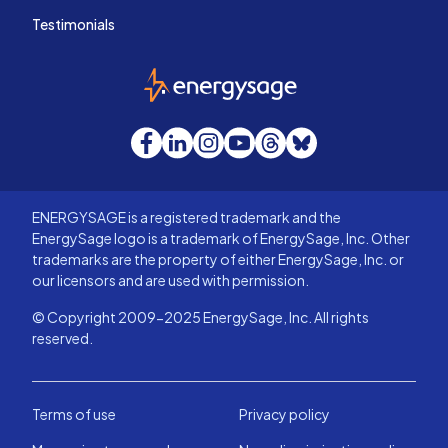
Testimonials
EnergySage
Facebook
LinkedIn
Instagram
YouTube
Threads
Bluesky
ENERGYSAGE is a registered trademark and the
EnergySage logo is a trademark of EnergySage, Inc. Other
trademarks are the property of either EnergySage, Inc. or
our licensors and are used with permission.
© Copyright 2009-2025 EnergySage, Inc. All rights
reserved.
Terms of use
Privacy policy