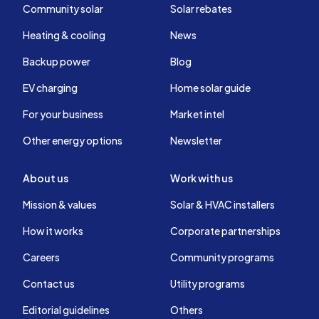
Community solar
Solar rebates
Heating & cooling
News
Backup power
Blog
EV charging
Home solar guide
For your business
Market intel
Other energy options
Newsletter
About us
Work with us
Mission & values
Solar & HVAC installers
How it works
Corporate partnerships
Careers
Community programs
Contact us
Utility programs
Editorial guidelines
Others