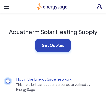
Skip to main content
EnergySage
O
Open navigation menu
e
e
Aquatherm Solar Heating Supply
Get Quotes
Not in the EnergySage network
This installer has not been screened or verified by
EnergySage