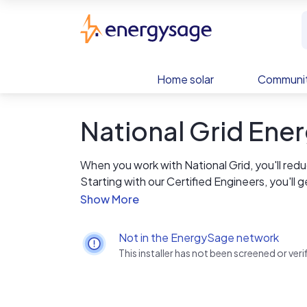
Skip to main content
EnergySage
Home solar
Communit
National Grid En
When you work with National Grid, you'll re
Starting with our Certified Engineers, you'll 
energy for years to come. With our employee
quality and safety is our long term promise yo
provide around the clock emergency service
Not in the EnergySage network
This installer has not been screened or ve
We are proud of our in-house staff, who are 
competitive edge. But most importantly, our saf
a priority - it's a value that guides our acti