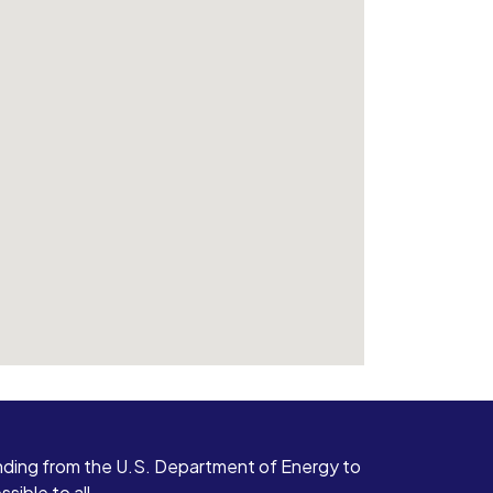
ding from the U.S. Department of Energy to
ible to all.