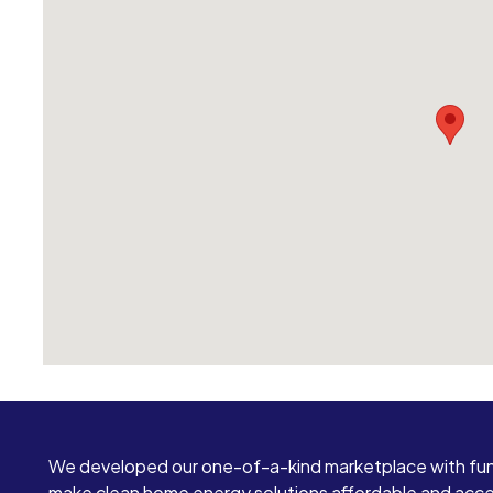
We developed our one-of-a-kind marketplace with fun
make clean home energy solutions affordable and access