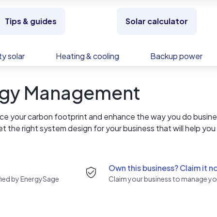
Tips & guides
Solar calculator
y solar
Heating & cooling
Backup power
ergy Management
duce your carbon footprint and enhance the way you do busine
get the right system design for your business that will help you
s, your business can rely on quality workmanship on every jo
u can count on! To ensure both quality control and reliability,
s seven days a week.
Own this business? Claim it n
rified by EnergySage
Claim your business to manage you
both trained and certified to keep our businesses on the
ety program is critical to all that we do. For us, safety is no
ons to keep our employees safe, our clients safe, and the commu