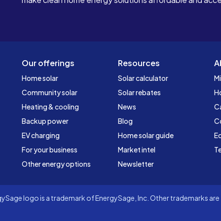
Our offerings
Resources
A
Home solar
Solar calculator
Mi
Community solar
Solar rebates
H
Heating & cooling
News
C
Backup power
Blog
C
EV charging
Home solar guide
Ed
For your business
Market intel
Te
Other energy options
Newsletter
Sage logo is a trademark of EnergySage, Inc. Other trademarks are t