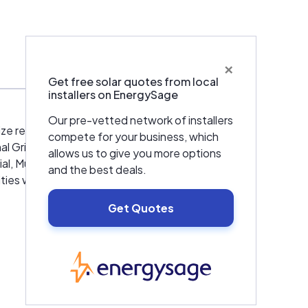
ur
, save
×
counts
Get free solar quotes from local
installers on EnergySage
e) we
Our pre-vetted network of installers
ize renewable energy so they can help the
compete for your business, which
ur
l Grid Global Energy Family that provides
allows us to give you more options
ABCEP)
ial, Multi-Family and Governmental facilities.
and the best deals.
port,
ties within the NY Metropolitan area under
r
Get Quotes
 group of the National Grid Family. We
aintenance, burner services and high efficient
EnergySage
municipalities with long term contracts for
nts we serve.