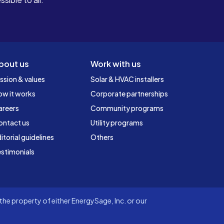
bout us
Work with us
ssion & values
Solar & HVAC installers
ow it works
Corporate partnerships
areers
Community programs
ontact us
Utility programs
itorial guidelines
Others
stimonials
he property of either EnergySage, Inc. or our