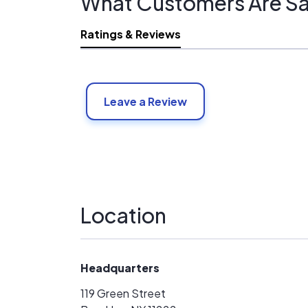
What Customers Are Sa
Ratings & Reviews
Leave a Review
Location
Headquarters
119 Green Street