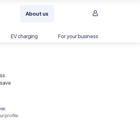
Sign in
About us
EV charging
For your business
ss.
 save
b…
 we
ow.
r profile.
t just
nities