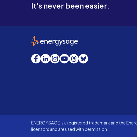
It's never been easier.
EnergySage
Facebook
LinkedIn
Instagram
YouTube
Threads
Bluesky
ENERGYSAGE is a registered trademark and the Energy
licensors and are used with permission.