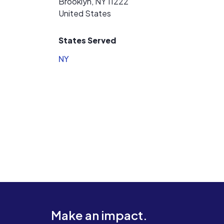
Brooklyn, NY 11222
United States
States Served
NY
Make an impact.