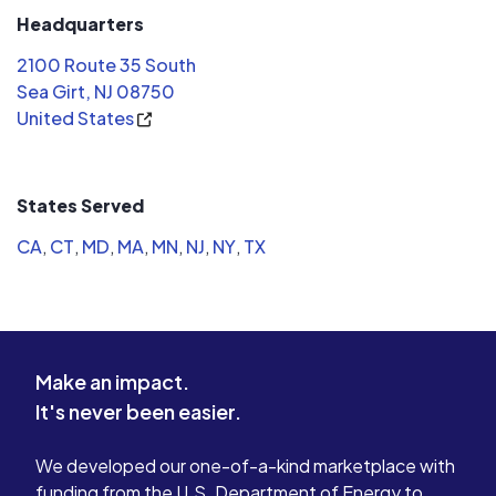
Headquarters
2100 Route 35 South
Sea Girt, NJ 08750
United States
States Served
CA
,
CT
,
MD
,
MA
,
MN
,
NJ
,
NY
,
TX
Make an impact.
It's never been easier.
We developed our one-of-a-kind marketplace with
funding from the U.S. Department of Energy to