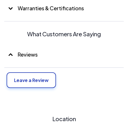
Warranties & Certifications
What Customers Are Saying
Reviews
Leave a Review
Location