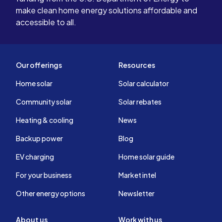
make clean home energy solutions affordable and
accessible to all.
Our offerings
Resources
Home solar
Solar calculator
Community solar
Solar rebates
Heating & cooling
News
Backup power
Blog
EV charging
Home solar guide
For your business
Market intel
Other energy options
Newsletter
About us
Work with us