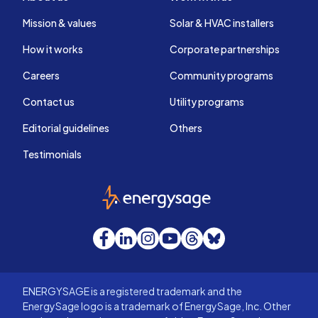
Mission & values
Solar & HVAC installers
How it works
Corporate partnerships
Careers
Community programs
Contact us
Utility programs
Editorial guidelines
Others
Testimonials
EnergySage
Facebook
LinkedIn
Instagram
YouTube
Threads
Bluesky
ENERGYSAGE is a registered trademark and the
EnergySage logo is a trademark of EnergySage, Inc. Other