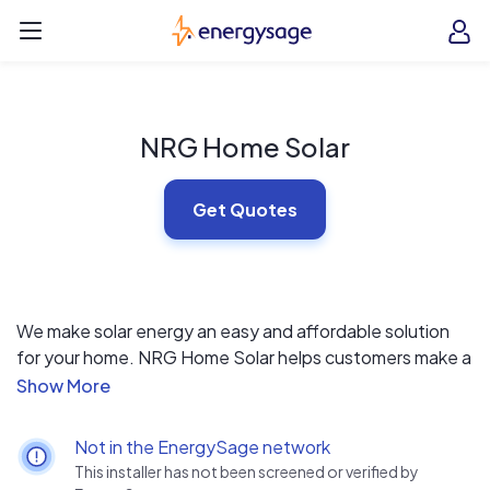
Skip to main content
EnergySage
O
Open navigation menu
e
e
NRG Home Solar
Get Quotes
We make solar energy an easy and affordable solution
for your home. NRG Home Solar helps customers make a
responsible choice simply and affordably with leasing
options, information, and support. We provide the
opportunity to go solar in your home without the liability
Not in the EnergySage network
of owning the equipment. We deliver a quality turnkey
This installer has not been screened or verified by
solar lease that includes: world-class solar panels and