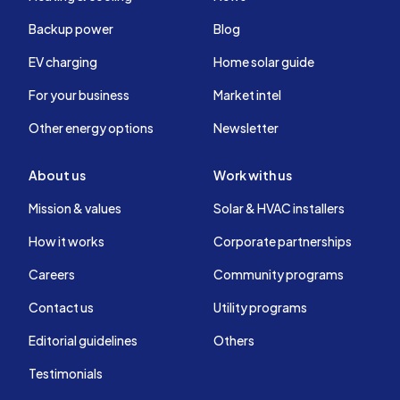
Backup power
Blog
EV charging
Home solar guide
For your business
Market intel
Other energy options
Newsletter
About us
Work with us
Mission & values
Solar & HVAC installers
How it works
Corporate partnerships
Careers
Community programs
Contact us
Utility programs
Editorial guidelines
Others
Testimonials