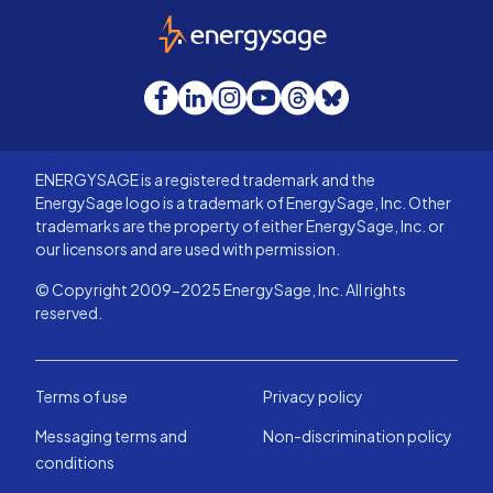
EnergySage
Facebook
LinkedIn
Instagram
YouTube
Threads
Bluesky
ENERGYSAGE is a registered trademark and the
EnergySage logo is a trademark of EnergySage, Inc. Other
trademarks are the property of either EnergySage, Inc. or
our licensors and are used with permission.
© Copyright 2009-2025 EnergySage, Inc. All rights
reserved.
Terms of use
Privacy policy
Messaging terms and
Non-discrimination policy
conditions