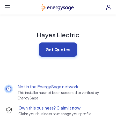
Skip to main content
EnergySage
O
Open navigation menu
e
e
Hayes Electric
Get Quotes
Not in the EnergySage network
This installer has not been screened or verified by
EnergySage
Own this business? Claim it now.
Claim your business to manage your profile.