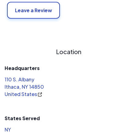
Leave a Review
Location
Headquarters
110 S. Albany
Ithaca, NY 14850
United States
States Served
NY