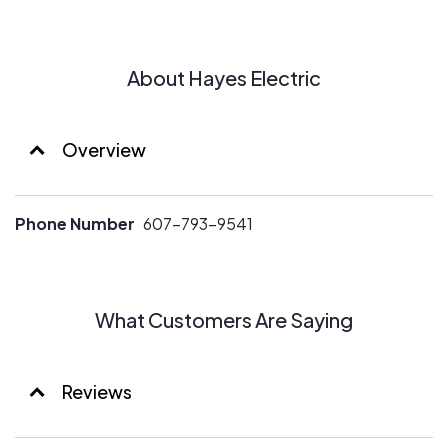
About Hayes Electric
Overview
Phone Number
607-793-9541
What Customers Are Saying
Reviews