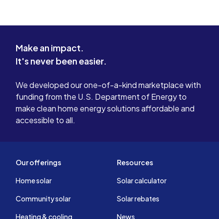
Make an impact.
It's never been easier.
We developed our one-of-a-kind marketplace with
funding from the U.S. Department of Energy to
make clean home energy solutions affordable and
accessible to all.
Our offerings
Resources
Home solar
Solar calculator
Community solar
Solar rebates
Heating & cooling
News