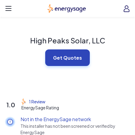
Skip to main content
EnergySage
O
Open navigation menu
e
e
High Peaks Solar, LLC
Get Quotes
1 Review
1.0
EnergySage Rating
Not in the EnergySage network
This installer has not been screened or verified by
EnergySage