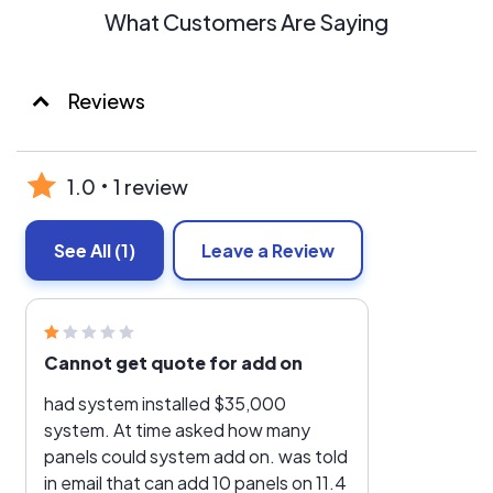
What Customers Are Saying
Reviews
1.0
1 review
See All
(1)
Leave a Review
Cannot get quote for add on
had system installed $35,000
system. At time asked how many
panels could system add on. was told
in email that can add 10 panels on 11.4