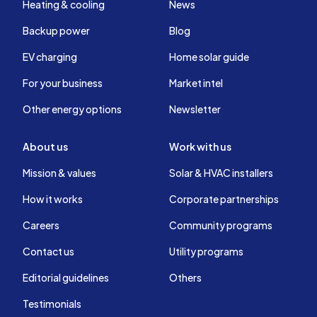
Heating & cooling
News
Backup power
Blog
EV charging
Home solar guide
For your business
Market intel
Other energy options
Newsletter
About us
Work with us
Mission & values
Solar & HVAC installers
How it works
Corporate partnerships
Careers
Community programs
Contact us
Utility programs
Editorial guidelines
Others
Testimonials