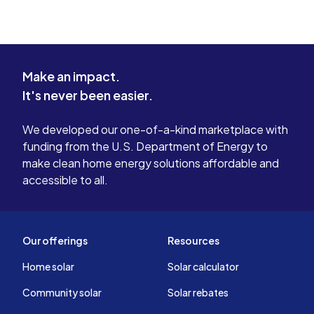
Make an impact.
It's never been easier.
We developed our one-of-a-kind marketplace with
funding from the U.S. Department of Energy to
make clean home energy solutions affordable and
accessible to all.
Our offerings
Resources
Home solar
Solar calculator
Community solar
Solar rebates