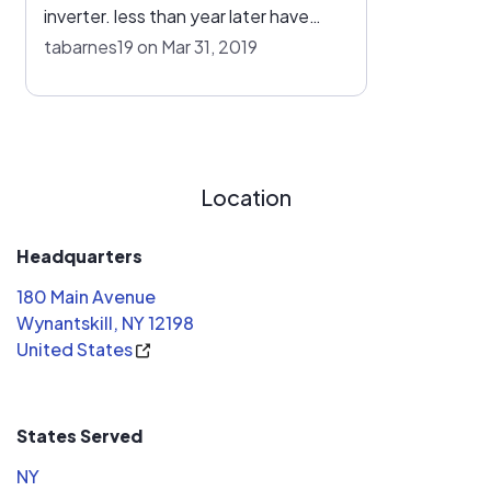
inverter. less than year later have
asked for quote for additional panels
tabarnes19 on Mar 31, 2019
from owner and ed parker who sold
system and no response. my guess is
after checking they only put a 10.
inverter on.
Location
Headquarters
180 Main Avenue
Wynantskill, NY 12198
United States
States Served
NY