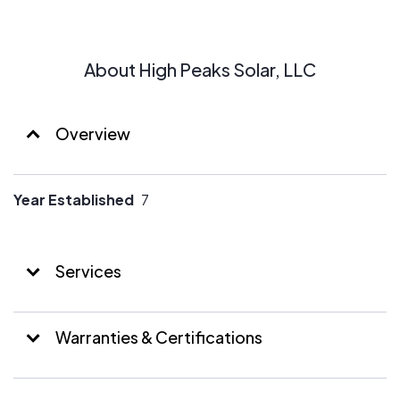
About High Peaks Solar, LLC
Overview
Year Established
7
Services
Warranties & Certifications