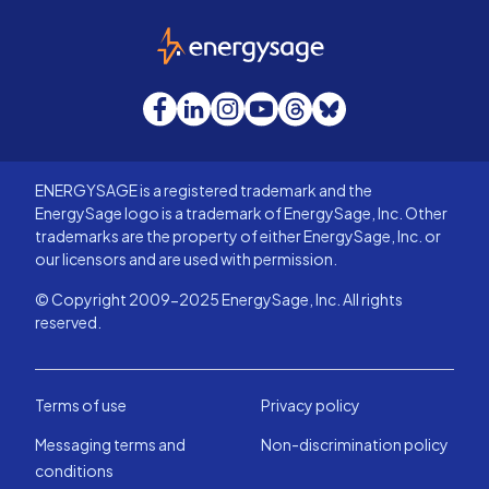
EnergySage
Facebook
LinkedIn
Instagram
YouTube
Threads
Bluesky
ENERGYSAGE is a registered trademark and the
EnergySage logo is a trademark of EnergySage, Inc. Other
trademarks are the property of either EnergySage, Inc. or
our licensors and are used with permission.
© Copyright 2009-2025 EnergySage, Inc. All rights
reserved.
Terms of use
Privacy policy
Messaging terms and
Non-discrimination policy
conditions