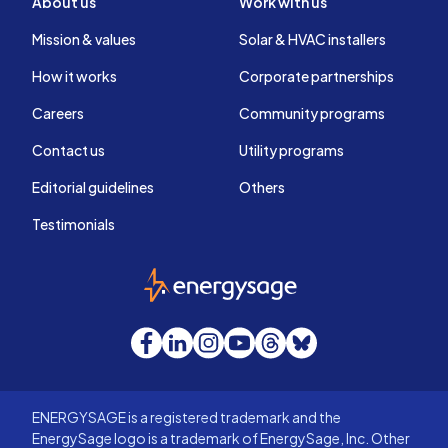
About us
Work with us
Mission & values
Solar & HVAC installers
How it works
Corporate partnerships
Careers
Community programs
Contact us
Utility programs
Editorial guidelines
Others
Testimonials
EnergySage
Facebook
LinkedIn
Instagram
YouTube
Threads
Bluesky
ENERGYSAGE is a registered trademark and the
EnergySage logo is a trademark of EnergySage, Inc. Other