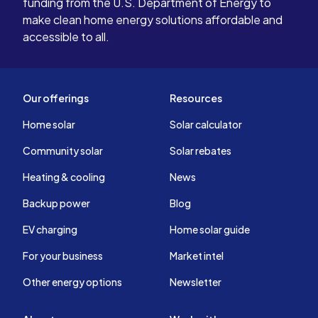
funding from the U.S. Department of Energy to
make clean home energy solutions affordable and
accessible to all.
Our offerings
Resources
Home solar
Solar calculator
Community solar
Solar rebates
Heating & cooling
News
Backup power
Blog
EV charging
Home solar guide
For your business
Market intel
Other energy options
Newsletter