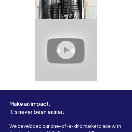
Make an impact.
It's never been easier.
We developed our one-of-a-kind marketplace with