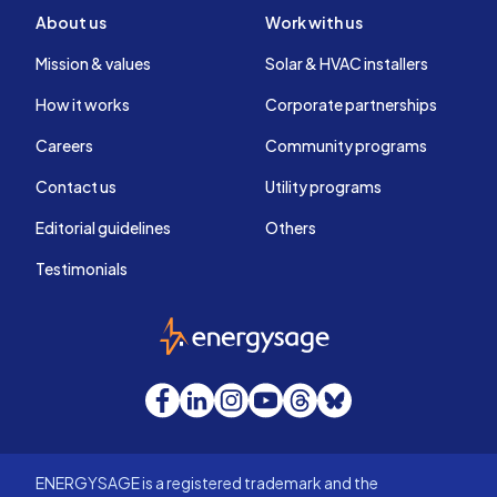
About us
Work with us
Mission & values
Solar & HVAC installers
How it works
Corporate partnerships
Careers
Community programs
Contact us
Utility programs
Editorial guidelines
Others
Testimonials
EnergySage
Facebook
LinkedIn
Instagram
YouTube
Threads
Bluesky
ENERGYSAGE is a registered trademark and the