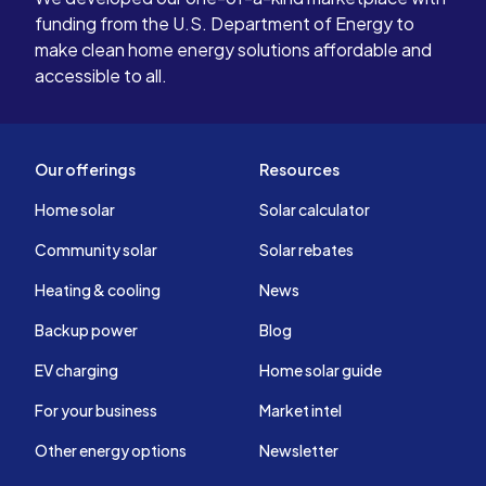
funding from the U.S. Department of Energy to
make clean home energy solutions affordable and
accessible to all.
Our offerings
Resources
Home solar
Solar calculator
Community solar
Solar rebates
Heating & cooling
News
Backup power
Blog
EV charging
Home solar guide
For your business
Market intel
Other energy options
Newsletter