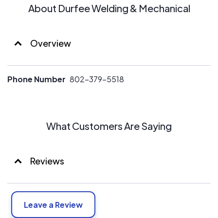
About Durfee Welding & Mechanical
Overview
Phone Number
802-379-5518
What Customers Are Saying
Reviews
Leave a Review