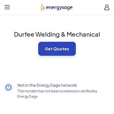
Skip to main content
EnergySage
O
Open navigation menu
e
e
Durfee Welding & Mechanical
Get Quotes
Not in the EnergySage network
This installer has not been screened or verified by
EnergySage