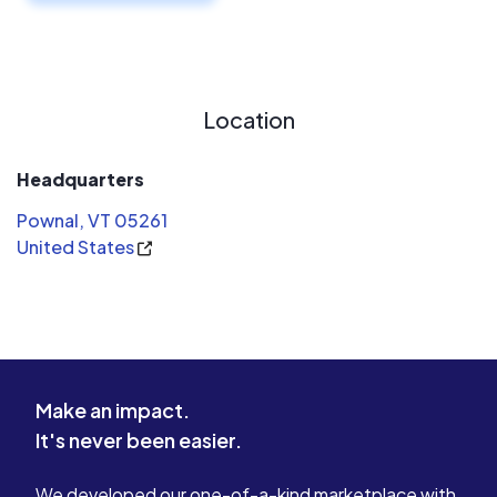
Location
Headquarters
Pownal, VT 05261
United States
Make an impact.
It's never been easier.
We developed our one-of-a-kind marketplace with