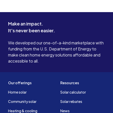
Make an impact.
It's never been easier.
We developed our one-of-a-kind marketplace with
funding from the U.S. Department of Energy to
make clean home energy solutions affordable and
accessible to all.
Our offerings
Resources
Home solar
Solar calculator
Community solar
Solar rebates
Heating & cooling
News