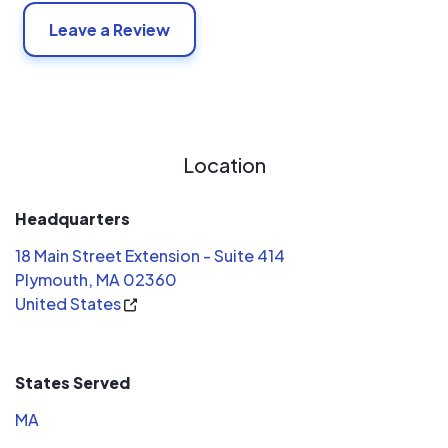
Leave a Review
Location
Headquarters
18 Main Street Extension - Suite 414
Plymouth, MA 02360
United States
States Served
MA