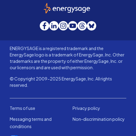
EnergySage
Facebook
LinkedIn
Instagram
YouTube
Threads
Bluesky
ENERGYSAGE is a registered trademark and the
EnergySage logo is a trademark of EnergySage, Inc. Other
trademarks are the property of either EnergySage, Inc. or
our licensors and are used with permission.
© Copyright 2009-2025 EnergySage, Inc. All rights
reserved.
Terms of use
Privacy policy
Messaging terms and
Non-discrimination policy
conditions