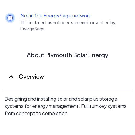
Not in the EnergySage network
This installer has not been screened or verified by
EnergySage
About Plymouth Solar Energy
Overview
Designing and installing solar and solar plus storage
systems for energy management. Full turnkey systems:
from concept to completion.