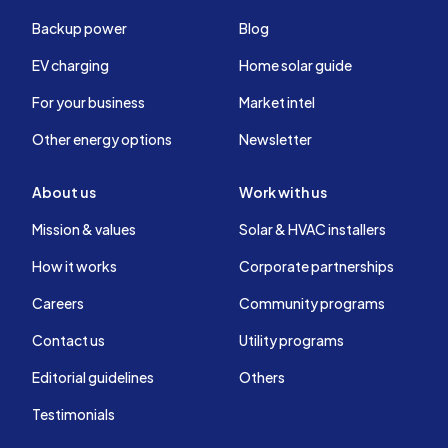
Backup power
Blog
EV charging
Home solar guide
For your business
Market intel
Other energy options
Newsletter
About us
Work with us
Mission & values
Solar & HVAC installers
How it works
Corporate partnerships
Careers
Community programs
Contact us
Utility programs
Editorial guidelines
Others
Testimonials