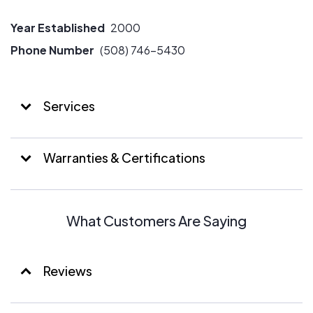
Year Established
2000
Phone Number
(508) 746-5430
Services
Warranties & Certifications
What Customers Are Saying
Reviews