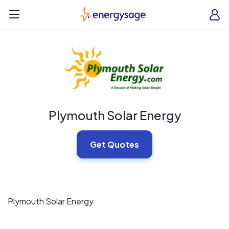
Skip to main content
EnergySage
O
Open navigation menu
e
e
Plymouth Solar Energy
Get Quotes
Plymouth Solar Energy