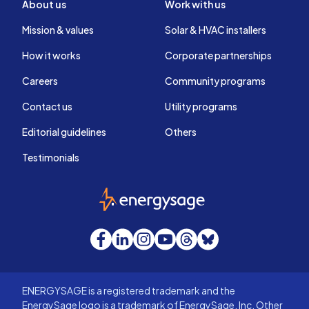
About us
Work with us
Mission & values
Solar & HVAC installers
How it works
Corporate partnerships
Careers
Community programs
Contact us
Utility programs
Editorial guidelines
Others
Testimonials
EnergySage
Facebook
LinkedIn
Instagram
YouTube
Threads
Bluesky
ENERGYSAGE is a registered trademark and the
EnergySage logo is a trademark of EnergySage, Inc. Other