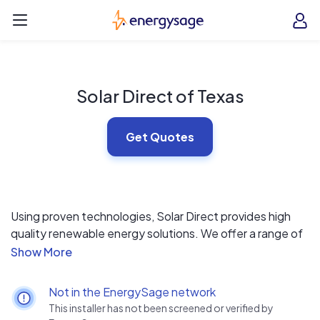
Skip to main content
EnergySage
O
Open navigation menu
e
e
Solar Direct of Texas
Get Quotes
Using proven technologies, Solar Direct provides high
quality renewable energy solutions. We offer a range of
high quality photovoltaic (PV) systems designed for
residential, commercial and industrial applications. Our
basic philosophy is to provide solutions that meet or
Not in the EnergySage network
exceed our customer’s expectations.
This installer has not been screened or verified by
Solar Direct provides a complete line of solutions in line