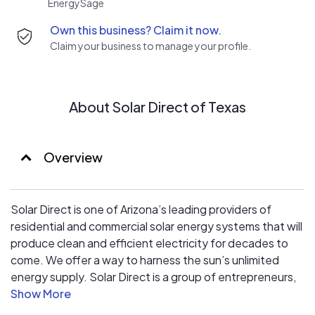
EnergySage
with the highest technical standards, ensuring
Own this business? Claim it now.
excellence at every stage of the production process
Claim your business to manage your profile.
and resulting in a highly cost-efficient, long-life solution
for grid-connected photovoltaic systems.
About Solar Direct of Texas
Overview
Solar Direct is one of Arizona’s leading providers of
residential and commercial solar energy systems that will
produce clean and efficient electricity for decades to
come. We offer a way to harness the sun’s unlimited
energy supply. Solar Direct is a group of entrepreneurs,
engineers, technicians and installers, all dedicated to
providing affordable and environmentally friendly solar