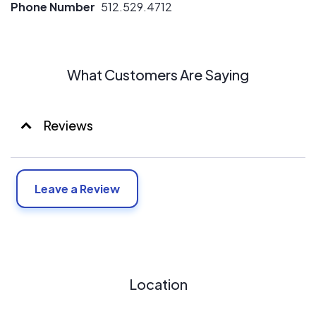
Phone Number
512.529.4712
solutions. We all believe that green sustainable energy is
the way of the future and we all have a passion for solar.
What Customers Are Saying
Reviews
Leave a Review
Location