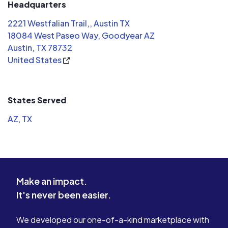
Headquarters
2221 Westfalian Trail,, Austin TX
18084 West Paseo Way, Goodyear AZ
Austin, TX 78732
United States
States Served
AZ
,
TX
Make an impact.
It's never been easier.
We developed our one-of-a-kind marketplace with