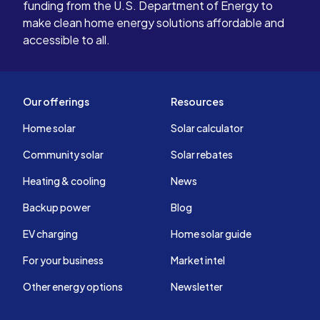
funding from the U.S. Department of Energy to
make clean home energy solutions affordable and
accessible to all.
Our offerings
Resources
Home solar
Solar calculator
Community solar
Solar rebates
Heating & cooling
News
Backup power
Blog
EV charging
Home solar guide
For your business
Market intel
Other energy options
Newsletter