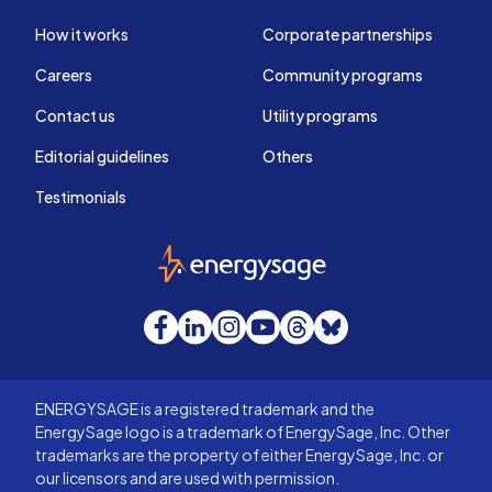
How it works
Corporate partnerships
Careers
Community programs
Contact us
Utility programs
Editorial guidelines
Others
Testimonials
EnergySage
Facebook
LinkedIn
Instagram
YouTube
Threads
Bluesky
ENERGYSAGE is a registered trademark and the
EnergySage logo is a trademark of EnergySage, Inc. Other
trademarks are the property of either EnergySage, Inc. or
our licensors and are used with permission.