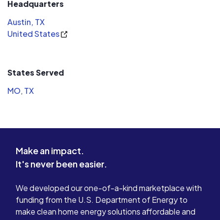
Headquarters
Austin, TX
United States
States Served
MO
,
TX
Make an impact.
It's never been easier.
We developed our one-of-a-kind marketplace with
funding from the U.S. Department of Energy to
make clean home energy solutions affordable and