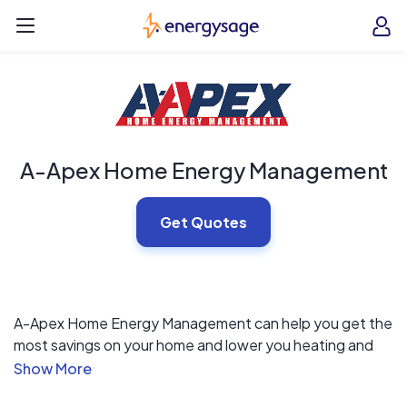
Skip to main content
EnergySage
O
Open navigation menu
e
e
A-Apex Home Energy Management
Get Quotes
A-Apex Home Energy Management can help you get the
most savings on your home and lower you heating and
cooling bills. Starting with a FREE Home Energy Audit,
we will tell you where you can improve the energy