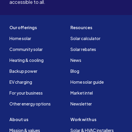
accessible to all.
Our offerings
Resources
Home solar
Solar calculator
Community solar
Solar rebates
Heating & cooling
News
Backup power
Blog
EV charging
Home solar guide
For your business
Market intel
Other energy options
Newsletter
About us
Work with us
Mission & values
Solar & HVAC installers