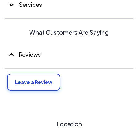
Services
What Customers Are Saying
Reviews
Leave a Review
Location