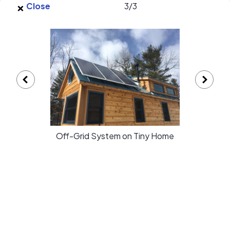
×
Skip to main content
Close
3
/
3
EnergySage
O
Open navigation menu
e
e
Autonomous Energies LLC gallery
Off-Grid System on Tiny Home