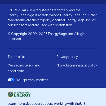
ENERGYSAGE is a registered trademark and the
EnergySage logo is a trademark of EnergySage, Inc. Other
trademarks are the property of either EnergySage, Inc. or
our licensors and are used with permission.
© Copyright 2009-2025 EnergySage, Inc. All rights
reserved.
Terms of use
Privacy policy
Messaging terms and
Non-discrimination policy
conditions
Your privacy choices
Learn more about our success working with the U.S.