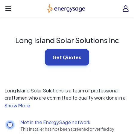
Skip to main content
EnergySage
O
Open navigation menu
e
e
Long Island Solar Solutions Inc
Get Quotes
Long Island Solar Solutions is a team of professional
craftsmen who are committed to quality work done in a
professional and courteous manner. Our team is made
up of Tradesmen with at least 15 years of experience
including carpenters, roofers and electricians.
Not in the EnergySage network
This installer has not been screened or verified by
We also have an electrical engineer on staff who will work