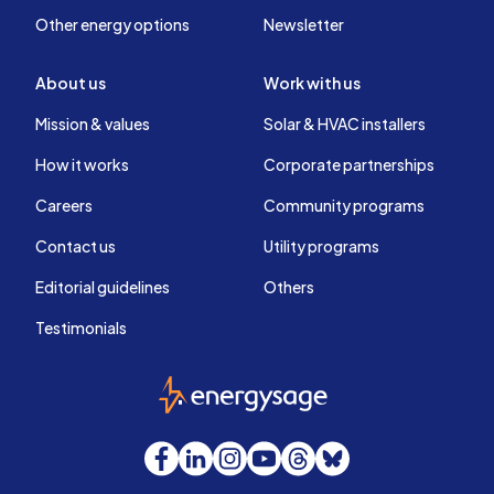
Other energy options
Newsletter
About us
Work with us
Mission & values
Solar & HVAC installers
How it works
Corporate partnerships
Careers
Community programs
Contact us
Utility programs
Editorial guidelines
Others
Testimonials
EnergySage
Facebook
LinkedIn
Instagram
YouTube
Threads
Bluesky