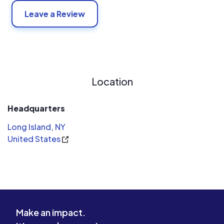
Leave a Review
Location
Headquarters
Long Island, NY
United States
Make an impact.