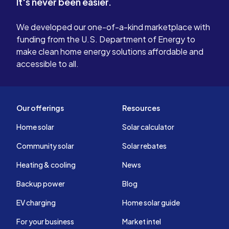
It's never been easier.
We developed our one-of-a-kind marketplace with
funding from the U.S. Department of Energy to
make clean home energy solutions affordable and
accessible to all.
Our offerings
Resources
Home solar
Solar calculator
Community solar
Solar rebates
Heating & cooling
News
Backup power
Blog
EV charging
Home solar guide
For your business
Market intel