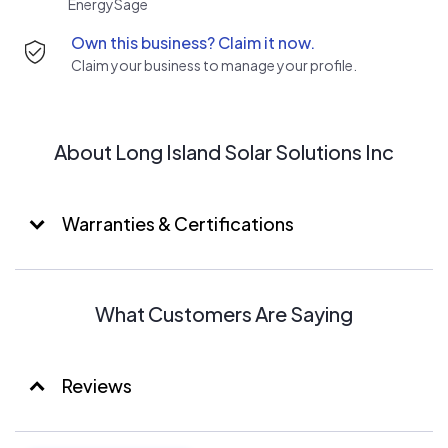
EnergySage
with the planning and designing of your solar electric
Own this business? Claim it now.
system to help you and our environment.
Claim your business to manage your profile.
About Long Island Solar Solutions Inc
Warranties & Certifications
What Customers Are Saying
Reviews