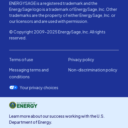
ENERGYSAGE is a registered trademark and the
EnergySage logo is a trademark of EnergySage, Inc. Other
trademarks are the property of either EnergySage, Inc. or
our licensors and are used with permission.
© Copyright 2009-2025 EnergySage, Inc. All rights
reserved.
Terms of use
Privacy policy
Messaging terms and
Non-discrimination policy
conditions
Your privacy choices
Learn more about our success working with the U.S.
Department of Energy.