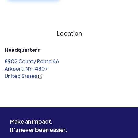
Location
Headquarters
8902 County Route 46
Arkport, NY 14807
United States
Make an impact.
It's never been easier.