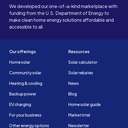
We developed our one-of-a-kind marketplace with
funding from the U.S. Department of Energy to
make clean home energy solutions affordable and
accessible to all.
Our offerings
Resources
Home solar
Solar calculator
Community solar
Solar rebates
Heating & cooling
News
Backup power
Blog
EV charging
Home solar guide
For your business
Market intel
Other energy options
Newsletter