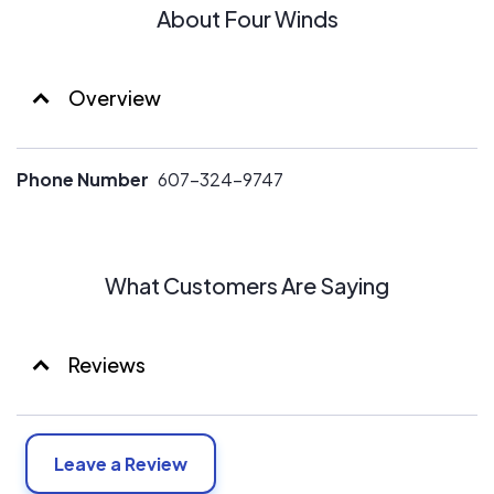
About Four Winds
Overview
Phone Number
607-324-9747
What Customers Are Saying
Reviews
Leave a Review