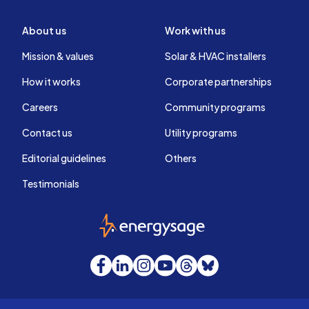
About us
Work with us
Mission & values
Solar & HVAC installers
How it works
Corporate partnerships
Careers
Community programs
Contact us
Utility programs
Editorial guidelines
Others
Testimonials
EnergySage
Facebook
LinkedIn
Instagram
YouTube
Threads
Bluesky