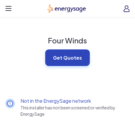
Skip to main content
EnergySage
O
Open navigation menu
e
e
Four Winds
Get Quotes
Not in the EnergySage network
This installer has not been screened or verified by
EnergySage