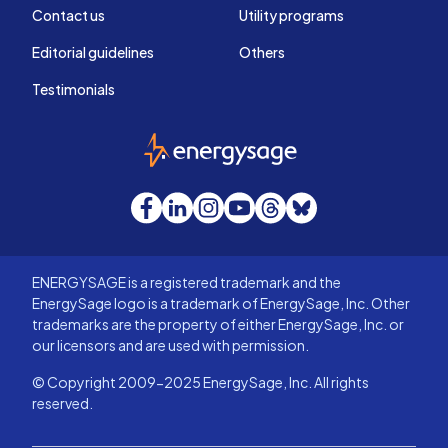
Contact us
Utility programs
Editorial guidelines
Others
Testimonials
EnergySage
Facebook
LinkedIn
Instagram
YouTube
Threads
Bluesky
ENERGYSAGE is a registered trademark and the
EnergySage logo is a trademark of EnergySage, Inc. Other
trademarks are the property of either EnergySage, Inc. or
our licensors and are used with permission.
© Copyright 2009-2025 EnergySage, Inc. All rights
reserved.