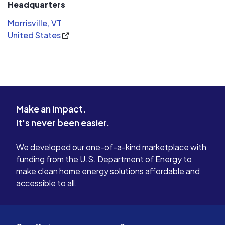
Headquarters
packaging and materials where possible.
Morrisville, VT
- Satisfied Clients
United States
We respect the commitment of our clients to solar. We
are here to provide a turn key service that is code
compliant, well designed, and of the highest quality. This
approach has allowed our business to grow steadily and
keeps our clients satisfied with our service and support.
Make an impact.
It's never been easier.
We developed our one-of-a-kind marketplace with
funding from the U.S. Department of Energy to
make clean home energy solutions affordable and
accessible to all.