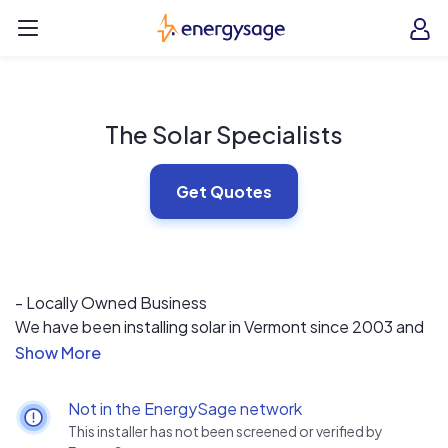
Skip to main content
EnergySage
O
Open navigation menu
e
e
The Solar Specialists
Get Quotes
- Locally Owned Business
We have been installing solar in Vermont since 2003 and
are a locally owned business. In choosing us, you are
supporting Vermont’s local economy and other Vermont
small businesses that we work with. Years of experience
Not in the EnergySage network
have taught us that every installation has specialized
This installer has not been screened or verified by
design considerations, and at The Solar Specialists we