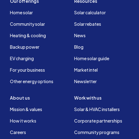
Our offerings
Resources
Home solar
Solar calculator
Community solar
Solar rebates
Heating & cooling
News
Backup power
Blog
EV charging
Home solar guide
For your business
Market intel
Other energy options
Newsletter
About us
Work with us
Mission & values
Solar & HVAC installers
How it works
Corporate partnerships
Careers
Community programs