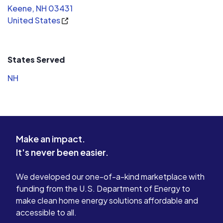
Keene, NH 03431
United States
States Served
NH
Make an impact.
It's never been easier.
We developed our one-of-a-kind marketplace with
funding from the U.S. Department of Energy to
make clean home energy solutions affordable and
accessible to all.