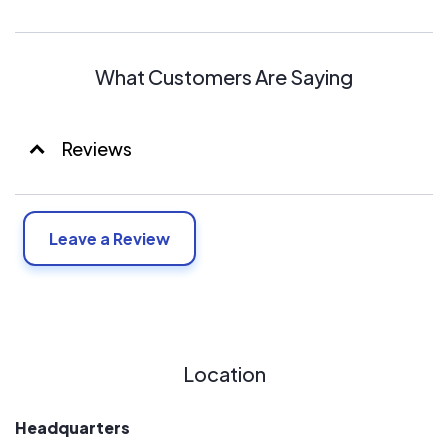
What Customers Are Saying
Reviews
Leave a Review
Location
Headquarters