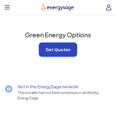
Skip to main content
EnergySage
O
Open navigation menu
e
e
Green Energy Options
Get Quotes
Not in the EnergySage network
This installer has not been screened or verified by
EnergySage