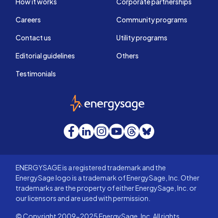
How it works
Corporate partnerships
Careers
Community programs
Contact us
Utility programs
Editorial guidelines
Others
Testimonials
EnergySage
Facebook
LinkedIn
Instagram
YouTube
Threads
Bluesky
ENERGYSAGE is a registered trademark and the
EnergySage logo is a trademark of EnergySage, Inc. Other
trademarks are the property of either EnergySage, Inc. or
our licensors and are used with permission.
© Copyright 2009-2025 EnergySage, Inc. All rights