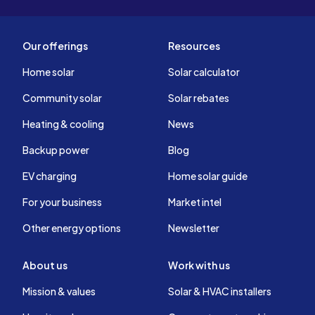
Our offerings
Resources
Home solar
Solar calculator
Community solar
Solar rebates
Heating & cooling
News
Backup power
Blog
EV charging
Home solar guide
For your business
Market intel
Other energy options
Newsletter
About us
Work with us
Mission & values
Solar & HVAC installers