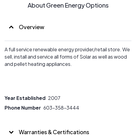
About Green Energy Options
Overview
A full service renewable energy provider/retail store. We
sell, install and service all forms of Solar as well as wood
and pellet heating appliances.
Year Established
2007
Phone Number
603-358-3444
Warranties & Certifications