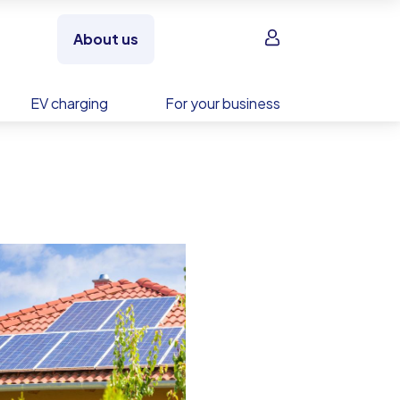
Sign in
About us
EV charging
For your business