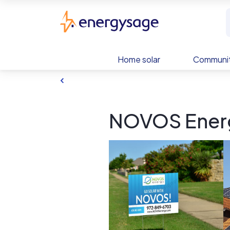
Skip to main content
EnergySage
Home solar
Communit
NOVOS Energ