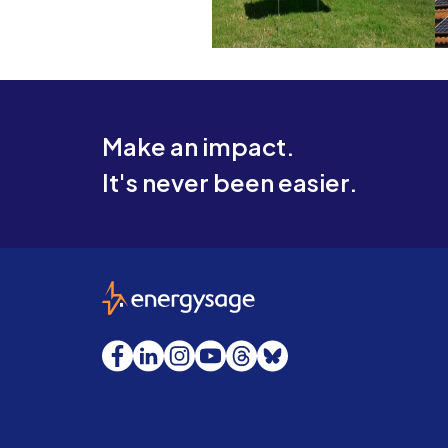
Make an impact.
It's never been easier.
EnergySage
Facebook
LinkedIn
Instagram
YouTube
Threads
Bluesky