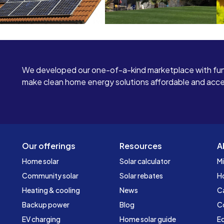
We developed our one-of-a-kind marketplace with fun
make clean home energy solutions affordable and access
Our offerings
Resources
A
Home solar
Solar calculator
Mi
Community solar
Solar rebates
H
Heating & cooling
News
C
Backup power
Blog
C
EV charging
Home solar guide
Ed