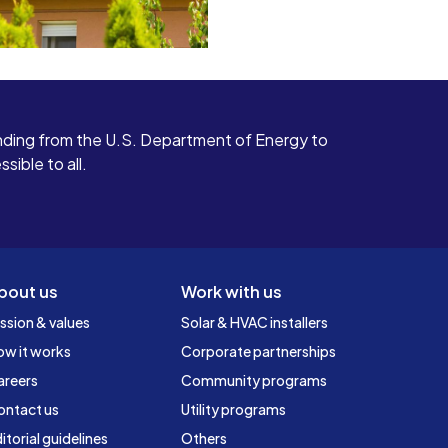
ding from the U.S. Department of Energy to
ible to all.
bout us
Work with us
ssion & values
Solar & HVAC installers
ow it works
Corporate partnerships
areers
Community programs
ontact us
Utility programs
itorial guidelines
Others