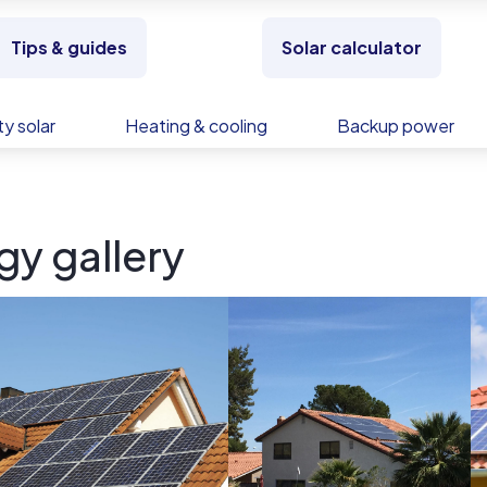
Tips & guides
Solar calculator
y solar
Heating & cooling
Backup power
y gallery