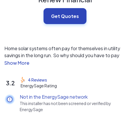
Get Quotes
Home solar systems often pay for themselves in utility
savings in the long run. So why should you have to pay
for yours up front?
With financing from Renew Financial, you can borrow
4 Reviews
3.2
100% of project costs and pay back the cost of your
EnergySage Rating
solar system over the course of 5 to 30 years. Our
Not in the EnergySage network
financing programs are robust and flexible, covering
This installer has not been screened or verified by
financing for thousands of energy efficiency, renewable
EnergySage
energy, weather resiliency, and water efficiency
products. Fast and reliable, our financing helps you
increase the comfort of your home and reduce energy