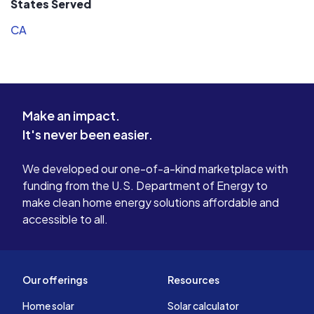
States Served
CA
Make an impact.
It's never been easier.
We developed our one-of-a-kind marketplace with
funding from the U.S. Department of Energy to
make clean home energy solutions affordable and
accessible to all.
Our offerings
Resources
Home solar
Solar calculator