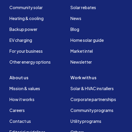
Community solar
Solar rebates
Heating & cooling
News
Backup power
Blog
EV charging
Home solar guide
For your business
Market intel
Other energy options
Newsletter
About us
Work with us
Mission & values
Solar & HVAC installers
How it works
Corporate partnerships
Careers
Community programs
Contact us
Utility programs