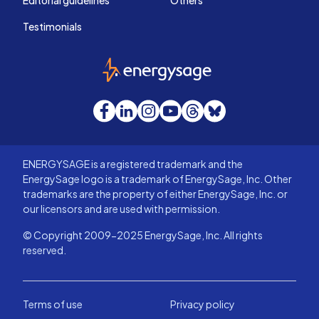
Editorial guidelines
Others
Testimonials
EnergySage
Facebook
LinkedIn
Instagram
YouTube
Threads
Bluesky
ENERGYSAGE is a registered trademark and the
EnergySage logo is a trademark of EnergySage, Inc. Other
trademarks are the property of either EnergySage, Inc. or
our licensors and are used with permission.
© Copyright 2009-2025 EnergySage, Inc. All rights
reserved.
Terms of use
Privacy policy