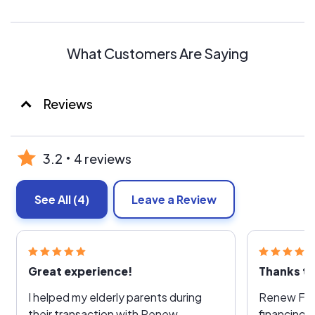
What Customers Are Saying
Reviews
3.2
4 reviews
See All
(4)
Leave a Review
Great experience!
I helped my elderly parents during
Renew Fina
their transaction with Renew
financing 