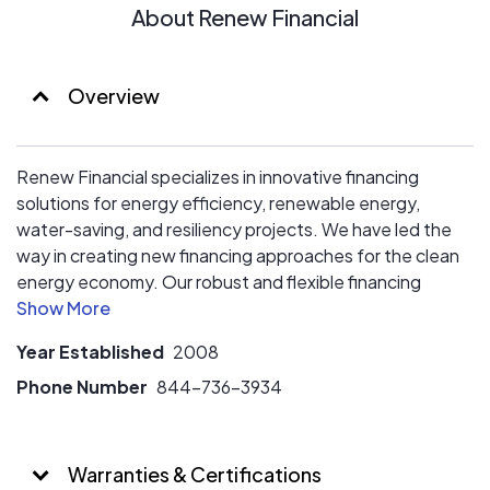
and water use.
About Renew Financial
Overview
Renew Financial specializes in innovative financing
solutions for energy efficiency, renewable energy,
water-saving, and resiliency projects. We have led the
way in creating new financing approaches for the clean
energy economy. Our robust and flexible financing
options help property owners save resources and
money, while strengthening local economies and
Year Established
2008
supporting communities in reaching energy and water
conservation goals.
Phone Number
844-736-3934
Warranties & Certifications