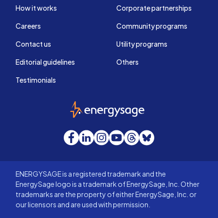
How it works
Corporate partnerships
Careers
Community programs
Contact us
Utility programs
Editorial guidelines
Others
Testimonials
EnergySage
Facebook
LinkedIn
Instagram
YouTube
Threads
Bluesky
ENERGYSAGE is a registered trademark and the
EnergySage logo is a trademark of EnergySage, Inc. Other
trademarks are the property of either EnergySage, Inc. or
our licensors and are used with permission.