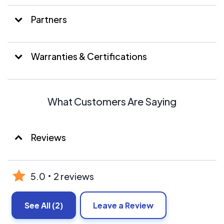
Partners
Warranties & Certifications
What Customers Are Saying
Reviews
5.0
2 reviews
See All
(2)
Leave a Review