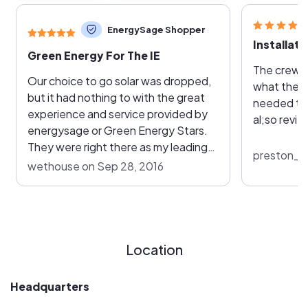
EnergySage Shopper
Green Energy For The IE
The crew w
Our choice to go solar was dropped,
what they were going t
but it had nothing to with the great
needed to
experience and service provided by
al;so revie
energysage or Green Energy Stars.
They were right there as my leading
preston_wi
choice based upon their
wethouse on Sep 28, 2016
responsiveness, pricing, and quoted
equipment and service.
Location
Headquarters