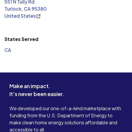
551 N Tully Rd
Turlock, CA 95380
United States
States Served
CA
Make an impact.
It's never been easier.
We developed our one-of-a-kind marketplace with
funding from the U.S. Department of Energy to
make clean home energy solutions affordable and
accessible to all.