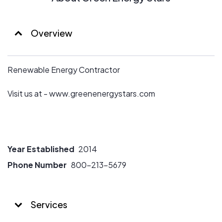
Overview
Renewable Energy Contractor
Visit us at - www.greenenergystars.com
Year Established
2014
Phone Number
800-213-5679
Services