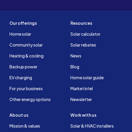
Our offerings
Resources
Home solar
Solar calculator
Community solar
Solar rebates
Heating & cooling
News
Backup power
Blog
EV charging
Home solar guide
For your business
Market intel
Other energy options
Newsletter
About us
Work with us
Mission & values
Solar & HVAC installers