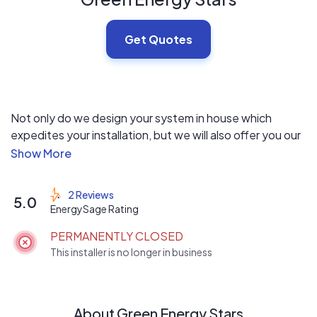
Get Quotes
Not only do we design your system in house which
expedites your installation, but we will also offer you our
"Green Energy Upgrade" which means upgrading your
home or business with the latest energy efficient
products that will lower the cost of your install. With our
2 Reviews
5.0
quick and easy process, it makes us the most
EnergySage Rating
competitive priced company around while still being able
PERMANENTLY CLOSED
to offer you the newest energy efficient products on
This installer is no longer in business
the market!
About Green Energy Stars