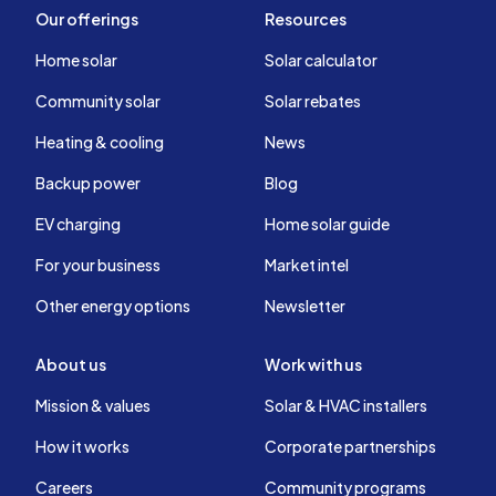
Our offerings
Resources
Home solar
Solar calculator
Community solar
Solar rebates
Heating & cooling
News
Backup power
Blog
EV charging
Home solar guide
For your business
Market intel
Other energy options
Newsletter
About us
Work with us
Mission & values
Solar & HVAC installers
How it works
Corporate partnerships
Careers
Community programs