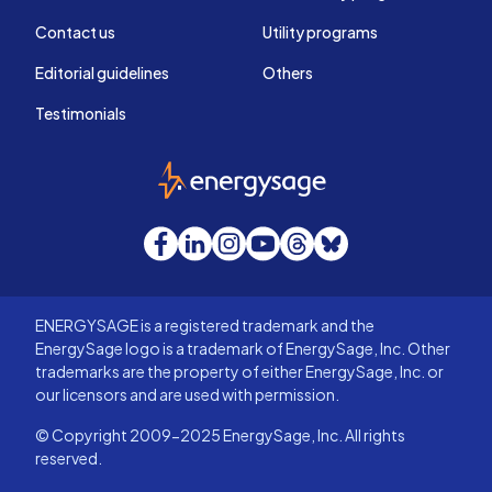
Contact us
Utility programs
Editorial guidelines
Others
Testimonials
EnergySage
Facebook
LinkedIn
Instagram
YouTube
Threads
Bluesky
ENERGYSAGE is a registered trademark and the
EnergySage logo is a trademark of EnergySage, Inc. Other
trademarks are the property of either EnergySage, Inc. or
our licensors and are used with permission.
© Copyright 2009-2025 EnergySage, Inc. All rights
reserved.