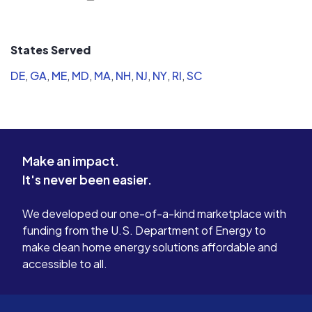
States Served
DE
,
GA
,
ME
,
MD
,
MA
,
NH
,
NJ
,
NY
,
RI
,
SC
Make an impact.
It's never been easier.
We developed our one-of-a-kind marketplace with
funding from the U.S. Department of Energy to
make clean home energy solutions affordable and
accessible to all.