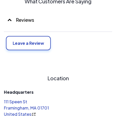
What Customers Are Saying
Reviews
Leave a Review
Location
Headquarters
111 Speen St
Framingham, MA 01701
United States