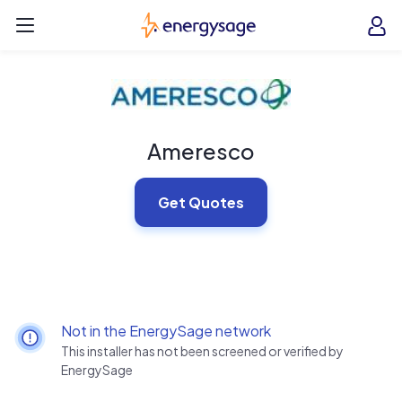
Skip to main content
EnergySage
O
Open navigation menu
e
e
Ameresco
Get Quotes
Not in the EnergySage network
This installer has not been screened or verified by
EnergySage