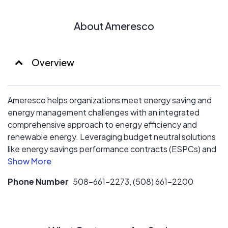
About Ameresco
Overview
Ameresco helps organizations meet energy saving and
energy management challenges with an integrated
comprehensive approach to energy efficiency and
renewable energy. Leveraging budget neutral solutions
like energy savings performance contracts (ESPCs) and
power purchase agreements (PPAs), we eliminate the
financial barriers that traditionally hamper energy
Phone Number
508-661-2273, (508) 661-2200
efficiency and renewable energy projects.