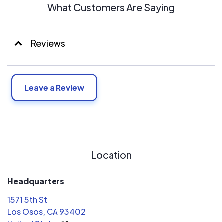
What Customers Are Saying
Reviews
Leave a Review
Location
Headquarters
1571 5th St
Los Osos, CA 93402