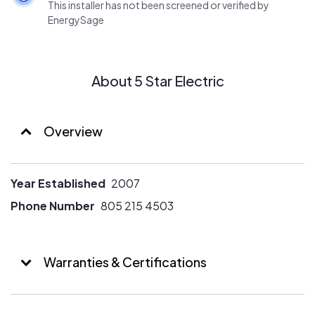
This installer has not been screened or verified by
EnergySage
About 5 Star Electric
Overview
Year Established
2007
Phone Number
805 215 4503
Warranties & Certifications