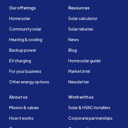
Our offerings
Resources
Home solar
Solar calculator
Community solar
Solar rebates
Heating & cooling
News
Backup power
Blog
EV charging
Home solar guide
For your business
Market intel
Other energy options
Newsletter
About us
Work with us
Mission & values
Solar & HVAC installers
How it works
Corporate partnerships