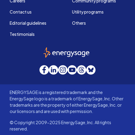
Careers
Community programs
Contact us
Utility programs
Editorial guidelines
Others
Testimonials
EnergySage
Facebook
LinkedIn
Instagram
YouTube
Threads
Bluesky
ENERGYSAGE is a registered trademark and the
EnergySage logo is a trademark of EnergySage, Inc. Other
trademarks are the property of either EnergySage, Inc. or
our licensors and are used with permission.
© Copyright 2009-2025 EnergySage, Inc. All rights
reserved.