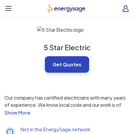
Skip to main content
EnergySage
O
Open navigation menu
e
e
5 Star Electric
Get Quotes
Our company has certified electricians with many years
of experience. We know local code and our work is of
high quality standard. As a small company, we are able to
maintain this high standard. Our online reviews are 5
stars, better than any other local electrical company or
Not in the EnergySage network
solar provider.