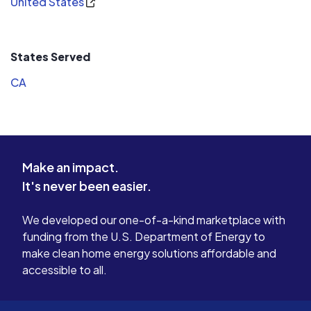
United States
States Served
CA
Make an impact.
It's never been easier.
We developed our one-of-a-kind marketplace with
funding from the U.S. Department of Energy to
make clean home energy solutions affordable and
accessible to all.