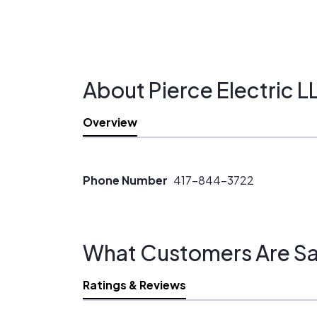
About Pierce Electric L
Overview
Phone Number
417-844-3722
What Customers Are Sa
Ratings & Reviews