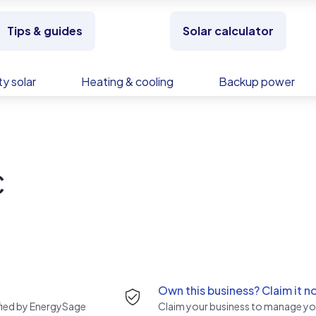
Tips & guides
Solar calculator
y solar
Heating & cooling
Backup power
C
Own this business? Claim it n
rified by EnergySage
Claim your business to manage you