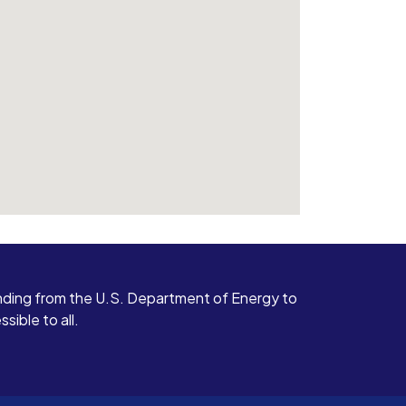
ding from the U.S. Department of Energy to
ible to all.