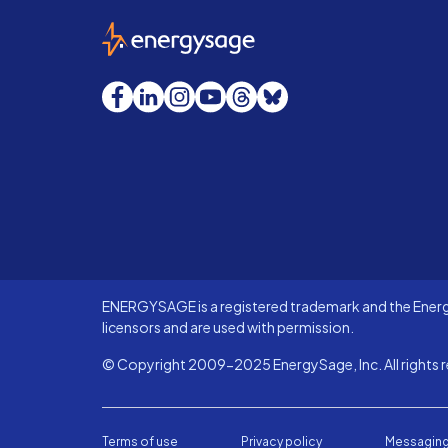
EnergySage
Facebook
LinkedIn
Instagram
YouTube
Threads
Bluesky
ENERGYSAGE is a registered trademark and the Energy
licensors and are used with permission.
© Copyright 2009-2025 EnergySage, Inc. All rights r
Terms of use
Privacy policy
Messaging