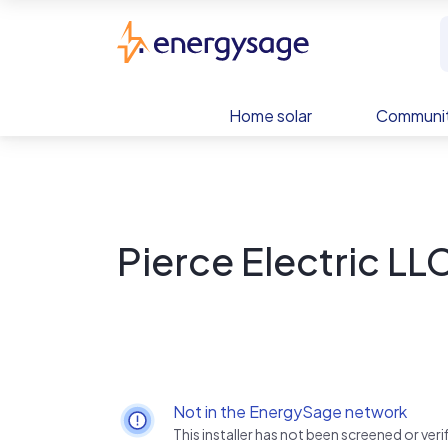
Skip to main content
EnergySage
Home solar
Communit
Pierce Electric LL
Not in the EnergySage network
This installer has not been screened or ve