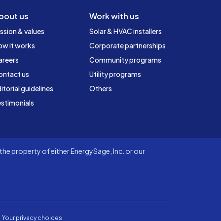
bout us
Work with us
ssion & values
Solar & HVAC installers
ow it works
Corporate partnerships
areers
Community programs
ontact us
Utility programs
itorial guidelines
Others
stimonials
he property of either EnergySage, Inc. or our
Your privacy choices