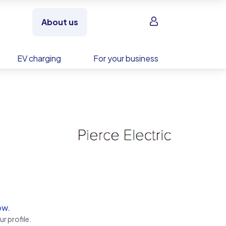
Sign in
About us
EV charging
For your business
ow.
r profile.