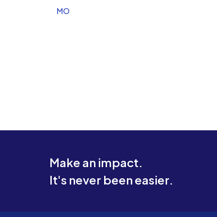
MO
Make an impact.
It's never been easier.