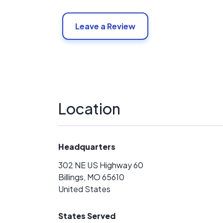
Leave a Review
Location
Headquarters
302 NE US Highway 60
Billings, MO 65610
United States
States Served