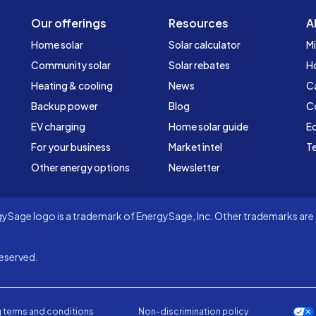
Our offerings
Resources
A
Home solar
Solar calculator
Mi
Community solar
Solar rebates
H
Heating & cooling
News
C
Backup power
Blog
C
EV charging
Home solar guide
Ed
For your business
Market intel
Te
Other energy options
Newsletter
Sage logo is a trademark of EnergySage, Inc. Other trademarks are t
eserved.
 terms and conditions
Non-discrimination policy