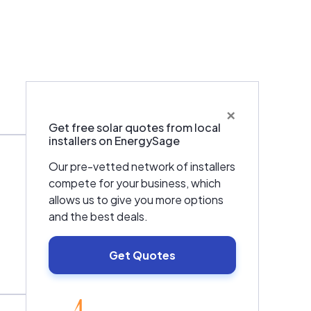
×
Warranties & Certifications
Get free solar quotes from local
installers on EnergySage
Our pre-vetted network of installers
compete for your business, which
allows us to give you more options
and the best deals.
Get Quotes
EnergySage