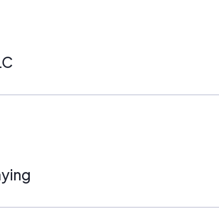
LC
ying