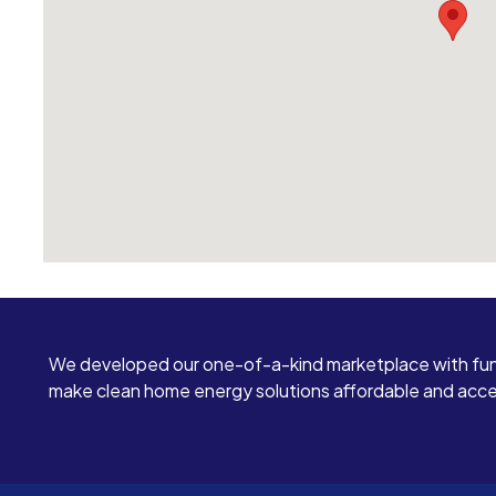
We developed our one-of-a-kind marketplace with fun
make clean home energy solutions affordable and access