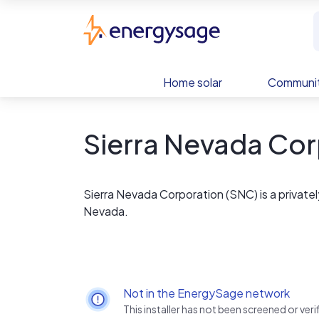
Skip to main content
EnergySage
Home solar
Communit
Sierra Nevada Cor
Sierra Nevada Corporation (SNC) is a privat
Nevada.
Not in the EnergySage network
This installer has not been screened or ve