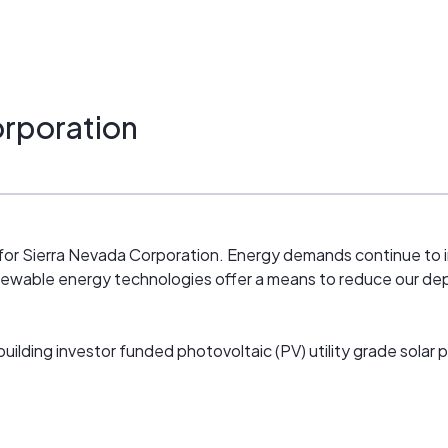
orporation
or Sierra Nevada Corporation. Energy demands continue to i
Renewable energy technologies offer a means to reduce our de
building investor funded photovoltaic (PV) utility grade solar 
others sites are in various stages of development. We are acti
aging renewable energy generation and energy savings projec
eloping new and emerging renewable technologies. We are pu