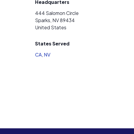
Headquarters
444 Salomon Circle
Sparks, NV 89434
United States
States Served
CA
,
NV