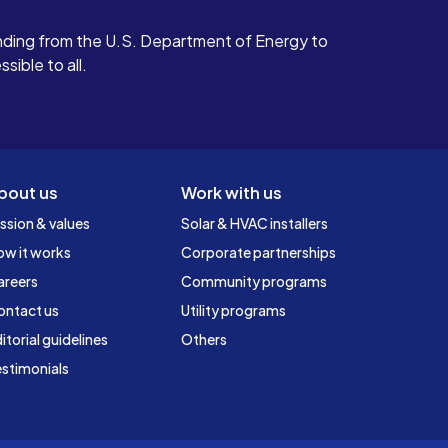
ding from the U.S. Department of Energy to
ible to all.
bout us
Work with us
ssion & values
Solar & HVAC installers
ow it works
Corporate partnerships
areers
Community programs
ontact us
Utility programs
itorial guidelines
Others
stimonials