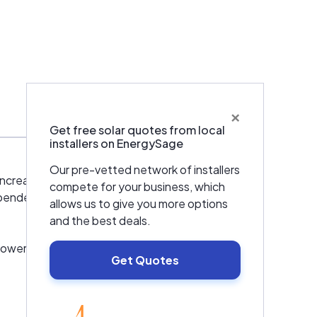
×
Warranties & Certifications
Get free solar quotes from local
installers on EnergySage
Our pre-vetted network of installers
ncrease throughout the world, yet the
compete for your business, which
pendence on traditional sources of supply
allows us to give you more options
and the best deals.
power plants. Our first PV solar plants became
Get Quotes
vely engaged in identifying, assessing,
ts in the United States.
EnergySage
rsuing technologies that provide a big