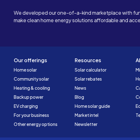
We developed our one-of-a-kind marketplace with fun
make clean home energy solutions affordable and access
Our offerings
Resources
A
Home solar
Solar calculator
Mi
Community solar
Solar rebates
H
Heating & cooling
News
C
Backup power
Blog
C
EV charging
Home solar guide
Ed
For your business
Market intel
Te
Other energy options
Newsletter