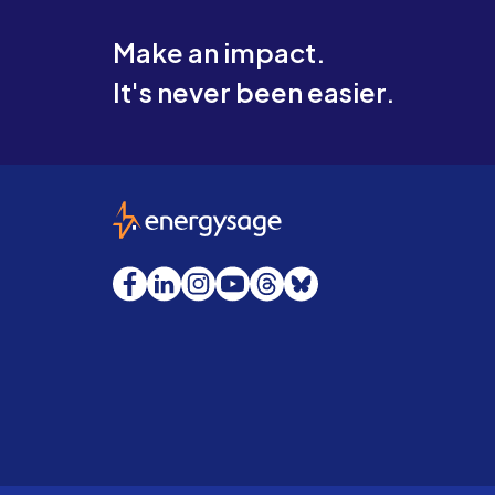
Make an impact.
It's never been easier.
EnergySage
Facebook
LinkedIn
Instagram
YouTube
Threads
Bluesky