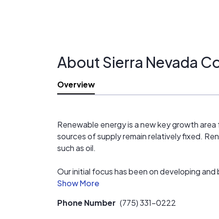
About Sierra Nevada C
Overview
Renewable energy is a new key growth area f
sources of supply remain relatively fixed. 
such as oil.
Our initial focus has been on developing and 
operational in Nevada in 2010, while several 
developing, operating, maintaining, and man
Phone Number
(775) 331-0222
Our long term objectives are focused on dev