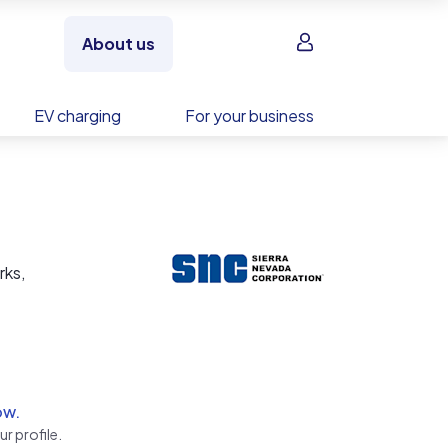
Sign in
About us
EV charging
For your business
rks,
ow.
r profile.