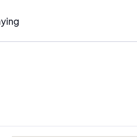
ustomers. Key areas of interest include:
ying