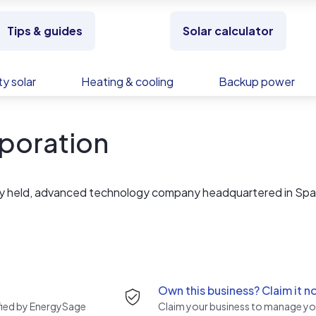
Tips & guides
Solar calculator
y solar
Heating & cooling
Backup power
poration
ely held, advanced technology company headquartered in Spa
Own this business? Claim it n
rified by EnergySage
Claim your business to manage you