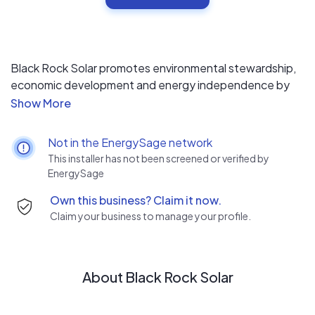
Black Rock Solar promotes environmental stewardship,
economic development and energy independence by
providing not-for-profit entities, tribes and underserved
communities with access to clean energy, education,
and job training.
Not in the EnergySage network
This installer has not been screened or verified by
EnergySage
Own this business? Claim it now.
Claim your business to manage your profile.
About Black Rock Solar