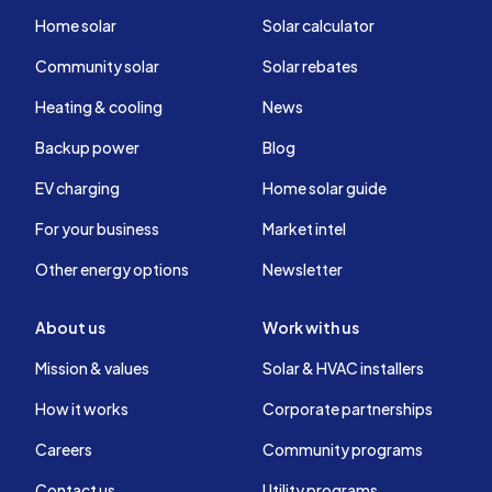
Home solar
Solar calculator
Community solar
Solar rebates
Heating & cooling
News
Backup power
Blog
EV charging
Home solar guide
For your business
Market intel
Other energy options
Newsletter
About us
Work with us
Mission & values
Solar & HVAC installers
How it works
Corporate partnerships
Careers
Community programs
Contact us
Utility programs