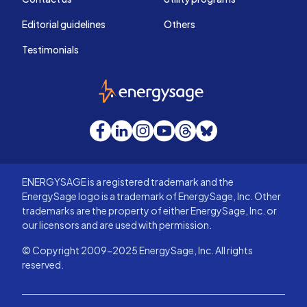
Editorial guidelines
Others
Testimonials
EnergySage
Facebook
LinkedIn
Instagram
YouTube
Threads
Bluesky
ENERGYSAGE is a registered trademark and the
EnergySage logo is a trademark of EnergySage, Inc. Other
trademarks are the property of either EnergySage, Inc. or
our licensors and are used with permission.
© Copyright 2009-2025 EnergySage, Inc. All rights
reserved.