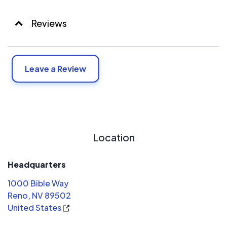
Reviews
Leave a Review
Location
Headquarters
1000 Bible Way
Reno, NV 89502
United States