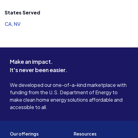
States Served
CA
,
NV
Make an impact.
It's never been easier.
We developed our one-of-a-kind marketplace with
funding from the U.S. Department of Energy to
make clean home energy solutions affordable and
accessible to all.
Our offerings
Resources