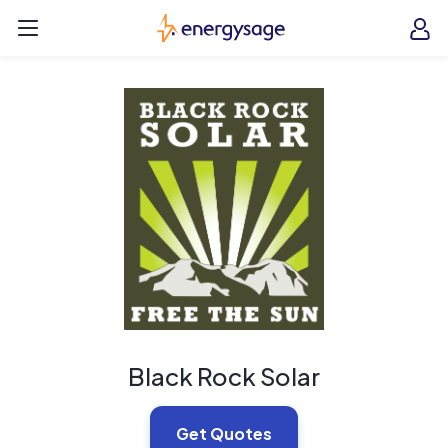
Skip to main content
EnergySage
O
Open navigation menu
e
e
Black Rock Solar
Get Quotes