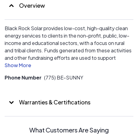
Overview
Black Rock Solar provides low-cost, high-quality clean
energy services to clients in the non-profit, public, low-
income and educational sectors, with a focus on rural
and tribal clients. Funds generated from these activities
and other fundraising efforts are used to support
educational and job training programs; small grants for
solar-powered art and community clean energy
Phone Number
(775) BE-SUNNY
projects; and other activities to promote clean,
renewable energy and energy conservation.
Warranties & Certifications
What Customers Are Saying